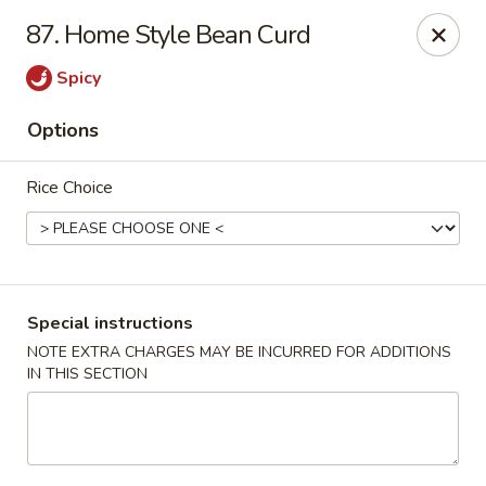
Asian Pot - Farmingdale
87. Home Style Bean Curd
559 Fulton St Farmingdale, NY 11735
Spicy
Select Order Type
Select Time
Options
Rice Choice
Special instructions
NOTE EXTRA CHARGES MAY BE INCURRED FOR ADDITIONS
IN THIS SECTION
Asian Pot - Farmingdale
Opens at 11:00AM
Closed
Store info
Call us