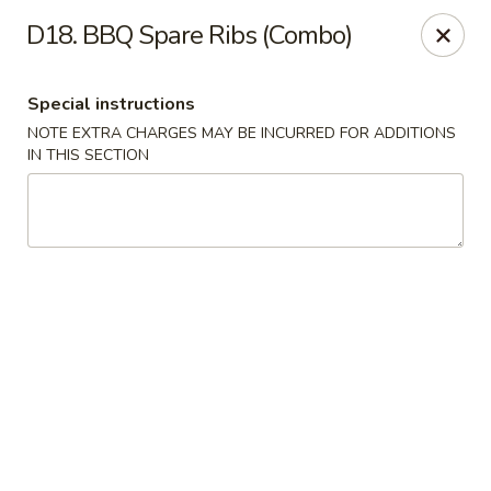
Asian Pot - Farmingdale
D18. BBQ Spare Ribs (Combo)
559 Fulton St Farmingdale, NY 11735
Special instructions
Select Order Type
Select Time
NOTE EXTRA CHARGES MAY BE INCURRED FOR ADDITIONS
IN THIS SECTION
Asian Pot - Farmingdale
Opens at 11:00AM
Closed
Store info
Call us