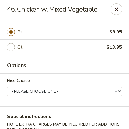
Asian Pot - Farmingdale
46. Chicken w. Mixed Vegetable
559 Fulton St Farmingdale, NY 11735
Select Order Type
Select Time
Pt.
$8.95
Qt.
$13.95
Options
Rice Choice
Asian Pot - Farmingdale
Opens at 11:00AM
Closed
Special instructions
Store info
Call us
NOTE EXTRA CHARGES MAY BE INCURRED FOR ADDITIONS