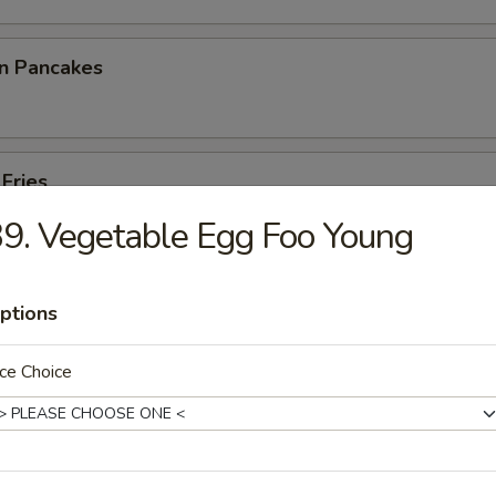
on Pancakes
 Fries
9. Vegetable Egg Foo Young
ptions
p Toast
ce Choice
 Noodles