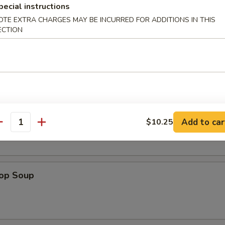
pecial instructions
OTE EXTRA CHARGES MAY BE INCURRED FOR ADDITIONS IN THIS
en Nuggets (12)
ECTION
n Soup
Add to car
$10.25
antity
rop Soup