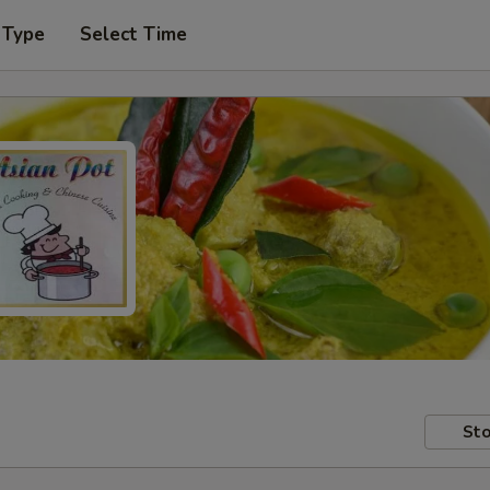
 Type
Select Time
Sto