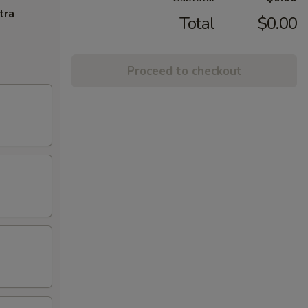
tra
Total
$0.00
Proceed to checkout