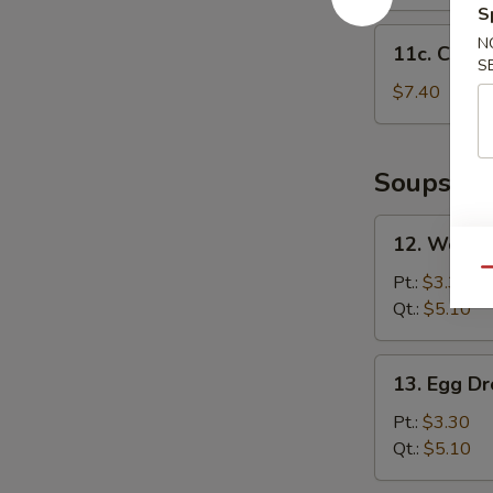
S
11c.
N
11c. Chick
Chicken
S
Nuggets
$7.40
(12)
Soups
12.
12. Wonto
Wonton
Qu
Soup
Pt.:
$3.30
Qt.:
$5.10
13.
13. Egg D
Egg
Drop
Pt.:
$3.30
Soup
Qt.:
$5.10