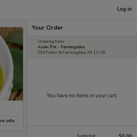
Log in
Your Order
Ordering from:
Asian Pot - Farmingdale
559 Fulton St Farmingdale, NY 11735
You have no items in your cart.
re info
Subtotal
$0.00