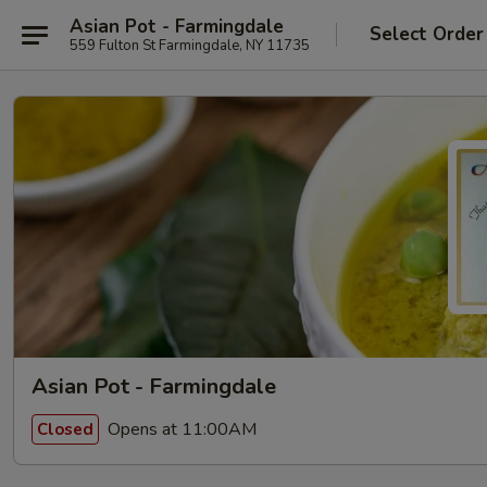
Asian Pot - Farmingdale
Select Order
559 Fulton St Farmingdale, NY 11735
Asian Pot - Farmingdale
Opens at 11:00AM
Closed