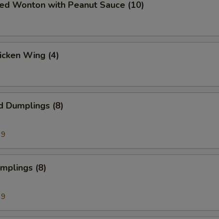
ied Wonton with Peanut Sauce (10)
hicken Wing (4)
d Dumplings (8)
99
umplings (8)
99