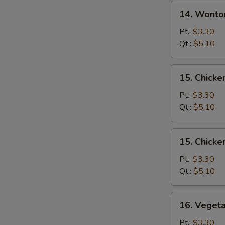
14.
14. Wonto
Wonton
Egg
Pt.:
$3.30
Drop
Qt.:
$5.10
Soup
15.
15. Chicke
Chicken
Rice
Pt.:
$3.30
Soup
Qt.:
$5.10
15.
15. Chick
Chicken
Noodle
Pt.:
$3.30
Soup
Qt.:
$5.10
16.
16. Veget
Vegetable
Soup
Pt.:
$3.30