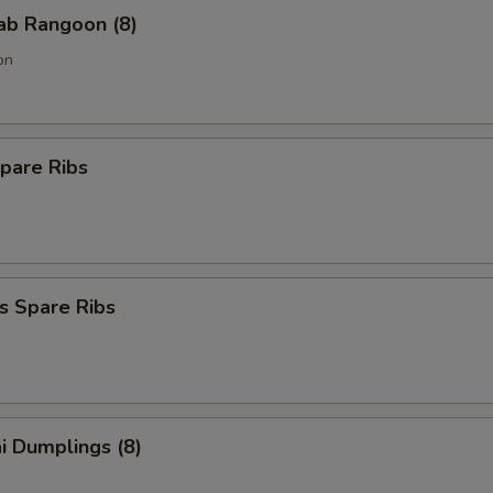
rab Rangoon (8)
on
pare Ribs
s Spare Ribs
i Dumplings (8)