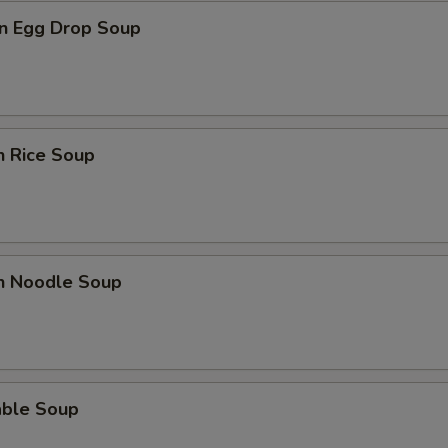
n Egg Drop Soup
n Rice Soup
en Noodle Soup
able Soup