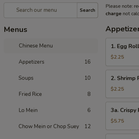
Please note: re
Search
charge
not calc
Appetize
Menus
1.
Chinese Menu
1. Egg Rol
Egg
Roll
$2.25
Appetizers
16
2.
Soups
10
2. Shrimp 
Shrimp
Roll
$2.25
Fried Rice
8
3a.
3a. Crispy
Lo Mein
6
Crispy
Fried
$5.75
Chow Mein or Chop Suey
12
Wonton
(10)
3b.