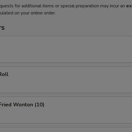
quests for additional items or special preparation may incur an
ex
ulated on your online order.
rs
l
Roll
 Fried Wonton (10)