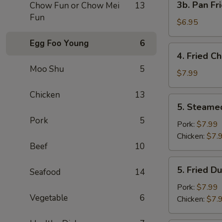
3b. Pan Fr
Chow Fun or Chow Mei
13
Pan
Fun
Fried
$6.95
Wonton
Egg Foo Young
6
with
4.
4. Fried C
Peanut
Fried
Moo Shu
5
Sauce
Chicken
$7.99
(10)
Wing
Chicken
13
(4)
5.
5. Steame
Steamed
Pork
5
Dumplings
Pork:
$7.99
(8)
Chicken:
$7.
Beef
10
5.
5. Fried D
Seafood
14
Fried
Dumplings
Pork:
$7.99
Vegetable
6
(8)
Chicken:
$7.