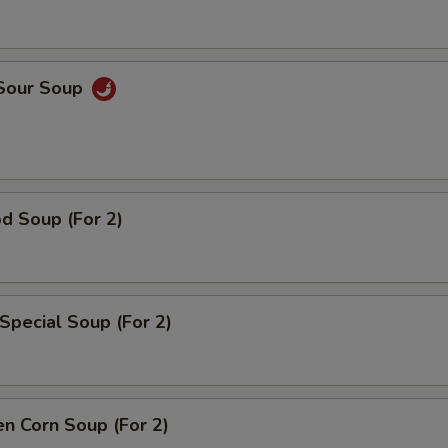
 Sour Soup
d Soup (For 2)
Special Soup (For 2)
en Corn Soup (For 2)