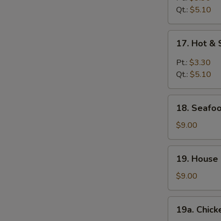
Qt.:
$5.10
17.
17. Hot &
Hot
&
Pt.:
$3.30
Sour
Qt.:
$5.10
Soup
18.
18. Seafoo
Seafood
Soup
$9.00
(For
2)
19.
19. House 
House
Special
$9.00
Soup
(For
19a.
19a. Chick
2)
Chicken