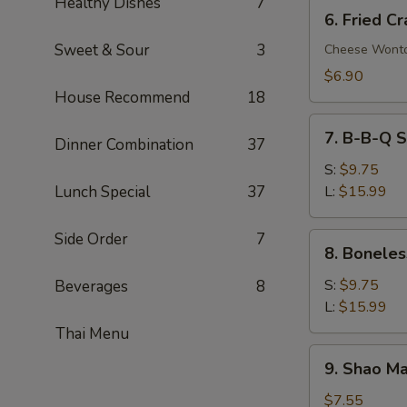
Healthy Dishes
7
6.
6. Fried C
Fried
Sweet & Sour
3
Crab
Cheese Wont
Rangoon
$6.90
(8)
House Recommend
18
7.
7. B-B-Q S
Dinner Combination
37
B-
B-
S:
$9.75
Q
Lunch Special
37
L:
$15.99
Spare
Ribs
Side Order
7
8.
8. Boneles
Boneless
Spare
S:
$9.75
Beverages
8
Ribs
L:
$15.99
Thai Menu
9.
9. Shao Ma
Shao
Mai
$7.55