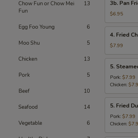
3b. Pan Fr
Chow Fun or Chow Mei
13
Pan
Fun
Fried
$6.95
Wonton
Egg Foo Young
6
with
4.
4. Fried C
Peanut
Fried
Moo Shu
5
Sauce
Chicken
$7.99
(10)
Wing
Chicken
13
(4)
5.
5. Steame
Steamed
Pork
5
Dumplings
Pork:
$7.99
(8)
Chicken:
$7.
Beef
10
5.
5. Fried D
Seafood
14
Fried
Dumplings
Pork:
$7.99
Vegetable
6
(8)
Chicken:
$7.