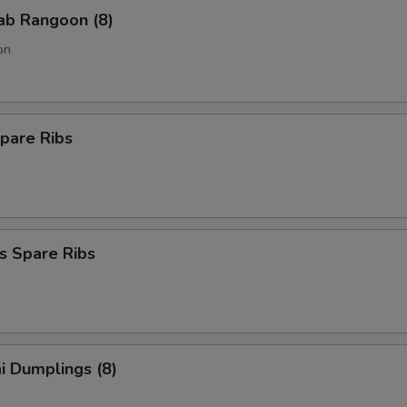
rab Rangoon (8)
on
pare Ribs
s Spare Ribs
i Dumplings (8)