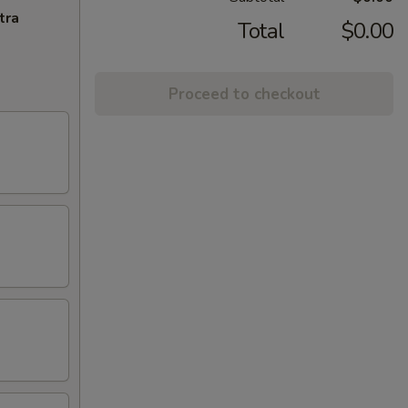
tra
Total
$0.00
Proceed to checkout