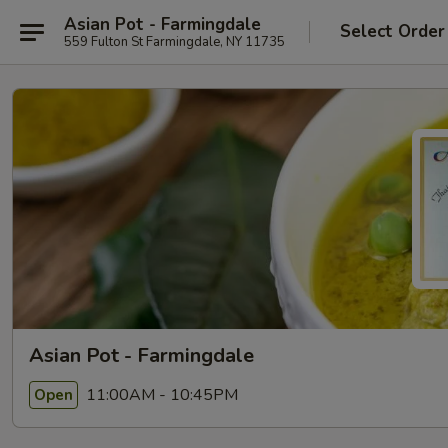
Asian Pot - Farmingdale
Select Order
559 Fulton St Farmingdale, NY 11735
Asian Pot - Farmingdale
11:00AM - 10:45PM
Open