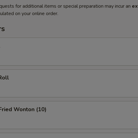
quests for additional items or special preparation may incur an
ex
ulated on your online order.
rs
l
Roll
 Fried Wonton (10)