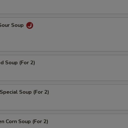
 Sour Soup
d Soup (For 2)
Special Soup (For 2)
en Corn Soup (For 2)