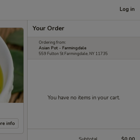
Log in
Your Order
Ordering from:
Asian Pot - Farmingdale
559 Fulton St Farmingdale, NY 11735
You have no items in your cart.
re info
Subtotal
$0.00