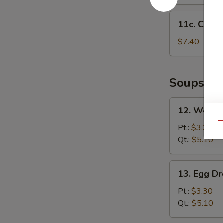
11c.
11c. Chick
Chicken
Nuggets
$7.40
(12)
Soups
12.
12. Wonto
Wonton
Qu
Soup
Pt.:
$3.30
Qt.:
$5.10
13.
13. Egg D
Egg
Drop
Pt.:
$3.30
Soup
Qt.:
$5.10