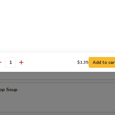
en Nuggets (12)
n Soup
Add to car
$1.35
antity
rop Soup