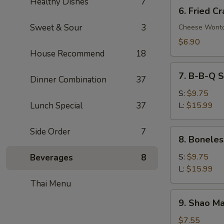
Healthy Dishes
7
6.
6. Fried C
Fried
Sweet & Sour
3
Crab
Cheese Wont
Rangoon
$6.90
(8)
House Recommend
18
7.
7. B-B-Q S
Dinner Combination
37
B-
B-
S:
$9.75
Q
Lunch Special
37
L:
$15.99
Spare
Ribs
Side Order
7
8.
8. Boneles
Boneless
Spare
S:
$9.75
Beverages
8
Ribs
L:
$15.99
Thai Menu
9.
9. Shao Ma
Shao
Mai
$7.55