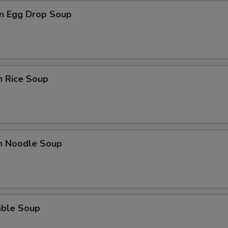
n Egg Drop Soup
n Rice Soup
en Noodle Soup
able Soup