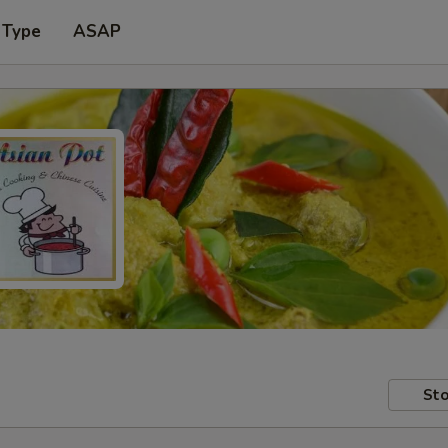
 Type
ASAP
Sto