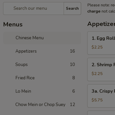
Please note: re
Search
charge
not calc
Appetize
Menus
1.
Chinese Menu
1. Egg Rol
Egg
Roll
$2.25
Appetizers
16
2.
Soups
10
2. Shrimp 
Shrimp
Roll
$2.25
Fried Rice
8
3a.
3a. Crispy
Lo Mein
6
Crispy
Fried
$5.75
Chow Mein or Chop Suey
12
Wonton
(10)
3b.