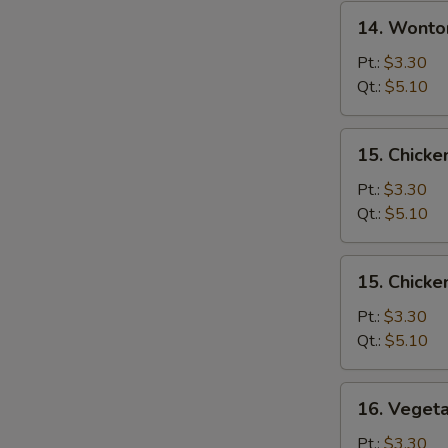
14.
14. Wonto
Wonton
Egg
Pt.:
$3.30
Drop
Qt.:
$5.10
Soup
15.
15. Chicke
Chicken
Rice
Pt.:
$3.30
Soup
Qt.:
$5.10
15.
15. Chick
Chicken
Noodle
Pt.:
$3.30
Soup
Qt.:
$5.10
16.
16. Veget
Vegetable
Soup
Pt.:
$3.30