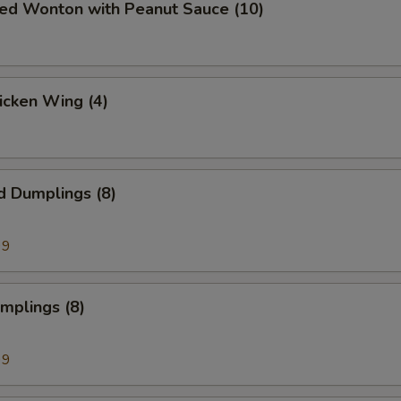
ied Wonton with Peanut Sauce (10)
hicken Wing (4)
d Dumplings (8)
99
umplings (8)
99