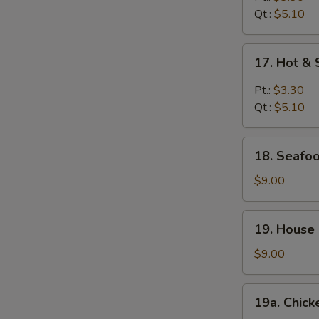
Qt.:
$5.10
17.
17. Hot &
Hot
&
Pt.:
$3.30
Sour
Qt.:
$5.10
Soup
18.
18. Seafoo
Seafood
Soup
$9.00
(For
2)
19.
19. House 
House
Special
$9.00
Soup
(For
19a.
19a. Chick
2)
Chicken