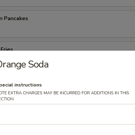
on Pancakes
 Fries
Orange Soda
pecial instructions
p Toast
OTE EXTRA CHARGES MAY BE INCURRED FOR ADDITIONS IN THIS
ECTION
 Noodles