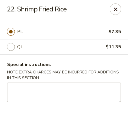
Asian Pot - Farmingdale
22. Shrimp Fried Rice
559 Fulton St Farmingdale, NY 11735
Select Order Type
Select Time
Pt.
$7.35
Qt.
$11.35
Special instructions
NOTE EXTRA CHARGES MAY BE INCURRED FOR ADDITIONS
IN THIS SECTION
Asian Pot - Farmingdale
Opens at 12:00PM
Closed
Store info
Call us