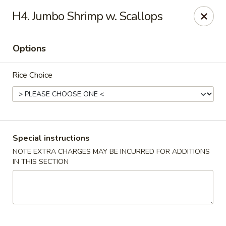
Asian Pot - Farmingdale
H4. Jumbo Shrimp w. Scallops
559 Fulton St Farmingdale, NY 11735
Options
Select Order Type
Select Time
Rice Choice
Special instructions
NOTE EXTRA CHARGES MAY BE INCURRED FOR ADDITIONS
IN THIS SECTION
Asian Pot - Farmingdale
Opens at 12:00PM
Closed
Store info
Call us