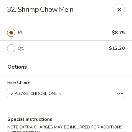
Asian Pot - Farmingdale
32. Shrimp Chow Mein
559 Fulton St Farmingdale, NY 11735
Select Order Type
Select Time
Pt.
$8.75
Qt.
$12.20
Options
Rice Choice
Asian Pot - Farmingdale
Opens August 11th at 11:00AM
Closed
Special instructions
Store info
Call us
NOTE EXTRA CHARGES MAY BE INCURRED FOR ADDITIONS