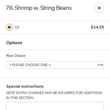
Asian Pot - Farmingdale
76. Shrimp w. String Beans
559 Fulton St Farmingdale, NY 11735
Select Order Type
Select Time
Qt.
$14.35
Options
Rice Choice
Asian Pot - Farmingdale
Special instructions
NOTE EXTRA CHARGES MAY BE INCURRED FOR ADDITIONS
Opens at 11:00AM
Closed
IN THIS SECTION
Store info
Call us