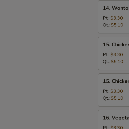
14.
14. Wonto
Wonton
Egg
Pt.:
$3.30
Drop
Qt.:
$5.10
Soup
15.
15. Chicke
Chicken
Rice
Pt.:
$3.30
Soup
Qt.:
$5.10
15.
15. Chick
Chicken
Noodle
Pt.:
$3.30
Soup
Qt.:
$5.10
16.
16. Veget
Vegetable
Soup
Pt.:
$3.30