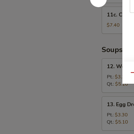
11c.
11c. Chick
Chicken
Nuggets
$7.40
(12)
Soups
12.
12. Wonto
Wonton
Qu
Soup
Pt.:
$3.30
Qt.:
$5.10
13.
13. Egg D
Egg
Drop
Pt.:
$3.30
Soup
Qt.:
$5.10