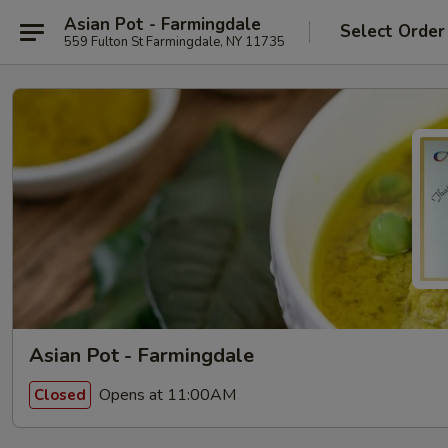
Asian Pot - Farmingdale
Select Order
559 Fulton St Farmingdale, NY 11735
Asian Pot - Farmingdale
Opens at 11:00AM
Closed