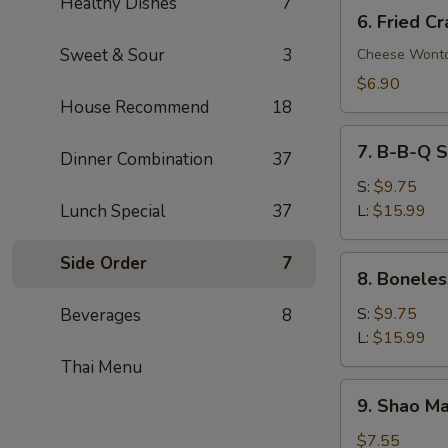
Healthy Dishes
7
6.
6. Fried C
Fried
Sweet & Sour
3
Crab
Cheese Wont
Rangoon
$6.90
(8)
House Recommend
18
7.
7. B-B-Q S
Dinner Combination
37
B-
B-
S:
$9.75
Q
Lunch Special
37
L:
$15.99
Spare
Ribs
Side Order
7
8.
8. Boneles
Boneless
Spare
S:
$9.75
Beverages
8
Ribs
L:
$15.99
Thai Menu
9.
9. Shao Ma
Shao
Mai
$7.55