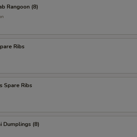
rab Rangoon (8)
on
pare Ribs
s Spare Ribs
i Dumplings (8)