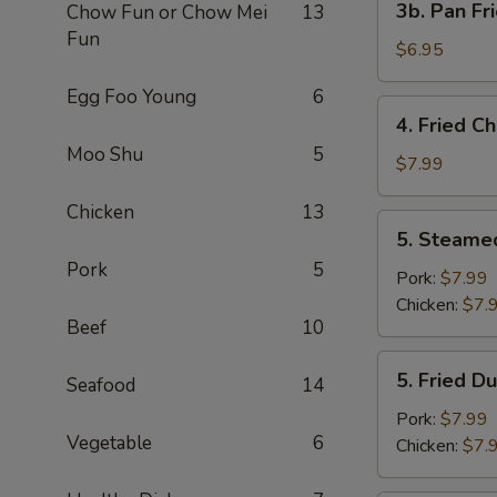
3b. Pan Fr
Chow Fun or Chow Mei
13
Pan
Fun
Fried
$6.95
Wonton
Egg Foo Young
6
with
4.
4. Fried C
Peanut
Fried
Moo Shu
5
Sauce
Chicken
$7.99
(10)
Wing
Chicken
13
(4)
5.
5. Steame
Steamed
Pork
5
Dumplings
Pork:
$7.99
(8)
Chicken:
$7.
Beef
10
5.
5. Fried D
Seafood
14
Fried
Dumplings
Pork:
$7.99
Vegetable
6
(8)
Chicken:
$7.