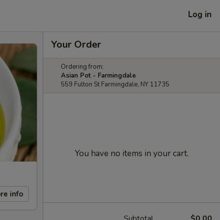
Log in
Your Order
Ordering from:
Asian Pot - Farmingdale
559 Fulton St Farmingdale, NY 11735
You have no items in your cart.
re info
Subtotal
$0.00