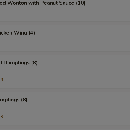
ied Wonton with Peanut Sauce (10)
hicken Wing (4)
d Dumplings (8)
99
umplings (8)
99