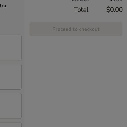
tra
Total
$0.00
Proceed to checkout