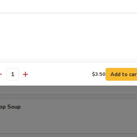
en Nuggets (12)
n Soup
Add to car
$3.50
antity
rop Soup