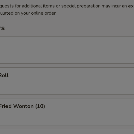
quests for additional items or special preparation may incur an
ex
ulated on your online order.
rs
l
Roll
 Fried Wonton (10)