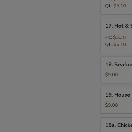
Qt.:
$5.10
17.
17. Hot &
Hot
&
Pt.:
$3.30
Sour
Qt.:
$5.10
Soup
18.
18. Seafoo
Seafood
Soup
$9.00
(For
2)
19.
19. House 
House
Special
$9.00
Soup
(For
19a.
19a. Chick
2)
Chicken