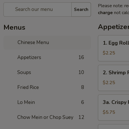
Please note: re
Search
charge
not calc
Appetize
Menus
1.
Chinese Menu
1. Egg Rol
Egg
Roll
$2.25
Appetizers
16
2.
Soups
10
2. Shrimp 
Shrimp
Roll
$2.25
Fried Rice
8
3a.
3a. Crispy
Lo Mein
6
Crispy
Fried
$5.75
Chow Mein or Chop Suey
12
Wonton
(10)
3b.