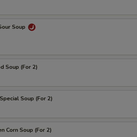
 Sour Soup
d Soup (For 2)
Special Soup (For 2)
en Corn Soup (For 2)