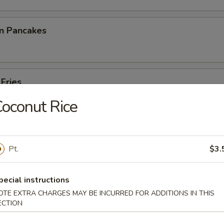
on Pancakes
 Fries
oconut Rice
p Toast
Pt.
$3.
pecial instructions
OTE EXTRA CHARGES MAY BE INCURRED FOR ADDITIONS IN THIS
 Noodles
ECTION