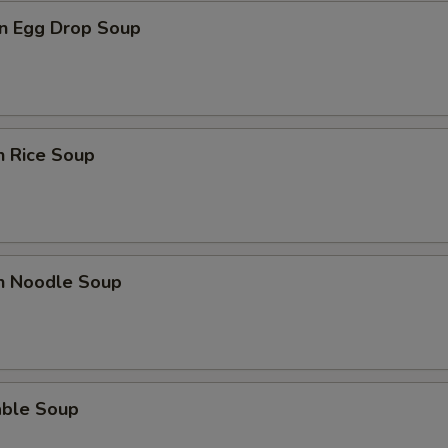
n Egg Drop Soup
n Rice Soup
en Noodle Soup
able Soup