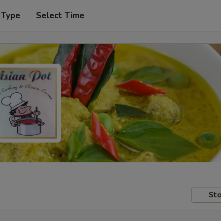
 Type
Select Time
Sto