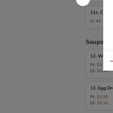
11c.
11c. Chick
Chicken
Nuggets
$7.40
(12)
Soups
12.
12. Wonto
Wonton
Qu
Soup
Pt.:
$3.30
Qt.:
$5.10
13.
13. Egg D
Egg
Drop
Pt.:
$3.30
Soup
Qt.:
$5.10