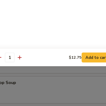
en Nuggets (12)
n Soup
Add to car
$12.75
antity
rop Soup