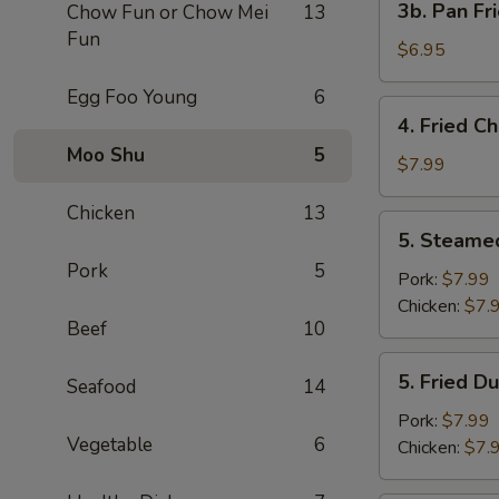
3b. Pan Fr
Chow Fun or Chow Mei
13
Pan
Fun
Fried
$6.95
Wonton
Egg Foo Young
6
with
4.
4. Fried C
Peanut
Fried
Moo Shu
5
Sauce
Chicken
$7.99
(10)
Wing
Chicken
13
(4)
5.
5. Steame
Steamed
Pork
5
Dumplings
Pork:
$7.99
(8)
Chicken:
$7.
Beef
10
5.
5. Fried D
Seafood
14
Fried
Dumplings
Pork:
$7.99
Vegetable
6
(8)
Chicken:
$7.