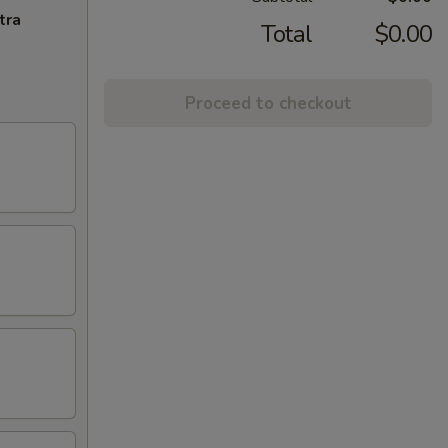
tra
Total
$0.00
Proceed to checkout