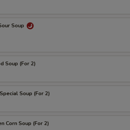
 Sour Soup
d Soup (For 2)
Special Soup (For 2)
en Corn Soup (For 2)