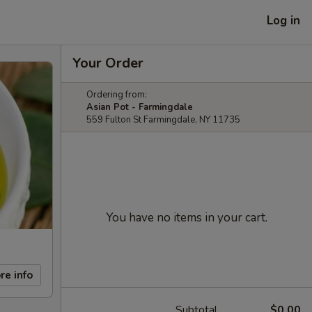
Log in
Your Order
Ordering from:
Asian Pot - Farmingdale
559 Fulton St Farmingdale, NY 11735
You have no items in your cart.
re info
Subtotal
$0.00