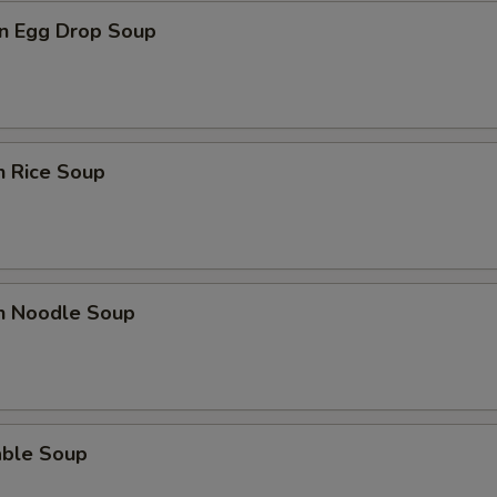
n Egg Drop Soup
n Rice Soup
en Noodle Soup
able Soup