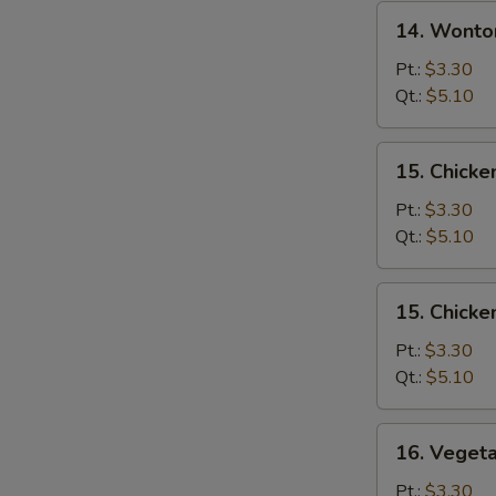
14.
14. Wonto
Wonton
Egg
Pt.:
$3.30
Drop
Qt.:
$5.10
Soup
15.
15. Chicke
Chicken
Rice
Pt.:
$3.30
Soup
Qt.:
$5.10
15.
15. Chick
Chicken
Noodle
Pt.:
$3.30
Soup
Qt.:
$5.10
16.
16. Veget
Vegetable
Soup
Pt.:
$3.30