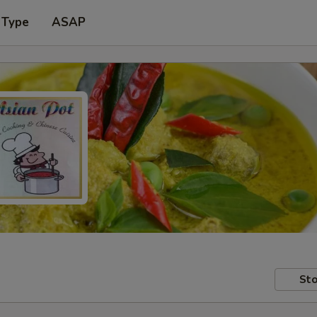
 Type
ASAP
Sto