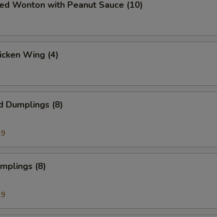
ied Wonton with Peanut Sauce (10)
hicken Wing (4)
d Dumplings (8)
99
umplings (8)
99