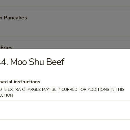
on Pancakes
 Fries
4. Moo Shu Beef
pecial instructions
p Toast
OTE EXTRA CHARGES MAY BE INCURRED FOR ADDITIONS IN THIS
ECTION
 Noodles