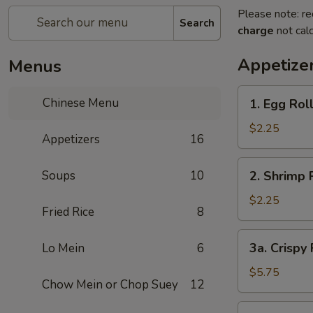
Please note: re
Search
charge
not calc
Appetize
Menus
1.
Chinese Menu
1. Egg Rol
Egg
Roll
$2.25
Appetizers
16
2.
Soups
10
2. Shrimp 
Shrimp
Roll
$2.25
Fried Rice
8
3a.
3a. Crispy
Lo Mein
6
Crispy
Fried
$5.75
Chow Mein or Chop Suey
12
Wonton
(10)
3b.