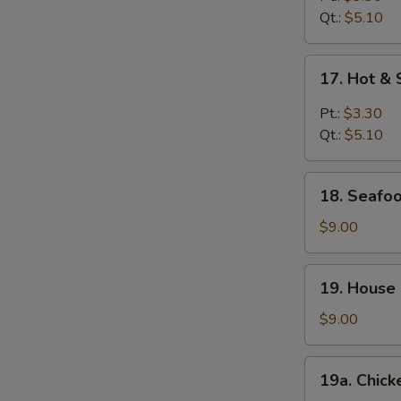
Qt.:
$5.10
17.
17. Hot &
Hot
&
Pt.:
$3.30
Sour
Qt.:
$5.10
Soup
18.
18. Seafoo
Seafood
Soup
$9.00
(For
2)
19.
19. House 
House
Special
$9.00
Soup
(For
19a.
19a. Chick
2)
Chicken