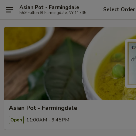
Asian Pot - Farmingdale
Select Order
559 Fulton St Farmingdale, NY 11735
Asian Pot - Farmingdale
11:00AM - 9:45PM
Open