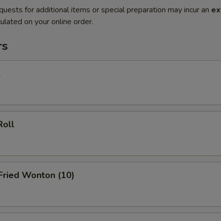
quests for additional items or special preparation may incur an
ex
ulated on your online order.
rs
l
Roll
 Fried Wonton (10)