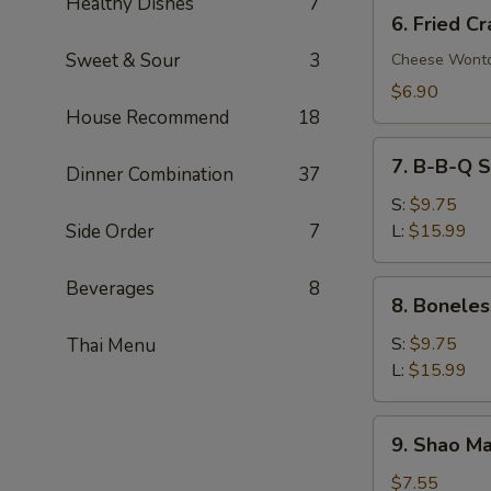
Healthy Dishes
7
6.
6. Fried C
Fried
Sweet & Sour
3
Crab
Cheese Wont
Rangoon
$6.90
(8)
House Recommend
18
7.
7. B-B-Q S
Dinner Combination
37
B-
B-
S:
$9.75
Q
Side Order
7
L:
$15.99
Spare
Ribs
Beverages
8
8.
8. Boneles
Boneless
Spare
S:
$9.75
Thai Menu
Ribs
L:
$15.99
9.
9. Shao Ma
Shao
Mai
$7.55