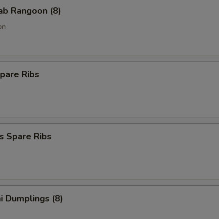
rab Rangoon (8)
on
pare Ribs
s Spare Ribs
i Dumplings (8)