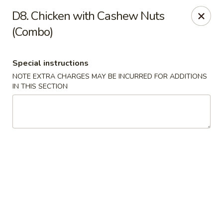
Asian Pot - Farmingdale
D8. Chicken with Cashew Nuts
559 Fulton St Farmingdale, NY 11735
(Combo)
Select Order Type
ASAP
Special instructions
NOTE EXTRA CHARGES MAY BE INCURRED FOR ADDITIONS
IN THIS SECTION
Asian Pot - Farmingdale
11:00AM - 9:45PM
Open
Store info
Call us