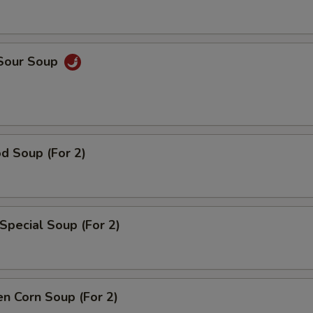
 Sour Soup
d Soup (For 2)
Special Soup (For 2)
en Corn Soup (For 2)