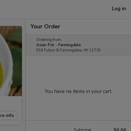
Log in
Your Order
Ordering from:
Asian Pot - Farmingdale
559 Fulton St Farmingdale, NY 11735
You have no items in your cart.
re info
Subtotal
$0.00