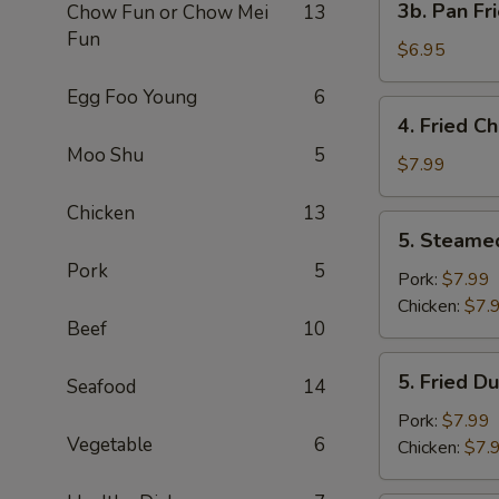
3b. Pan Fr
Chow Fun or Chow Mei
13
Pan
Fun
Fried
$6.95
Wonton
Egg Foo Young
6
with
4.
4. Fried C
Peanut
Fried
Moo Shu
5
Sauce
Chicken
$7.99
(10)
Wing
Chicken
13
(4)
5.
5. Steame
Steamed
Pork
5
Dumplings
Pork:
$7.99
(8)
Chicken:
$7.
Beef
10
5.
5. Fried D
Seafood
14
Fried
Dumplings
Pork:
$7.99
Vegetable
6
(8)
Chicken:
$7.