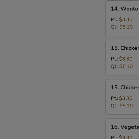
14.
14. Wonto
Wonton
Egg
Pt.:
$3.30
Drop
Qt.:
$5.10
Soup
15.
15. Chicke
Chicken
Rice
Pt.:
$3.30
Soup
Qt.:
$5.10
15.
15. Chick
Chicken
Noodle
Pt.:
$3.30
Soup
Qt.:
$5.10
16.
16. Veget
Vegetable
Soup
Pt.:
$3.30