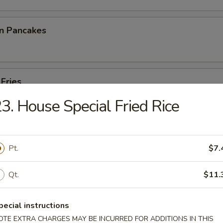
on Pancakes
 Fries
3. House Special Fried Rice
p Toast
Pt.
$7.
Qt.
$11.
 Noodles
pecial instructions
OTE EXTRA CHARGES MAY BE INCURRED FOR ADDITIONS IN THIS