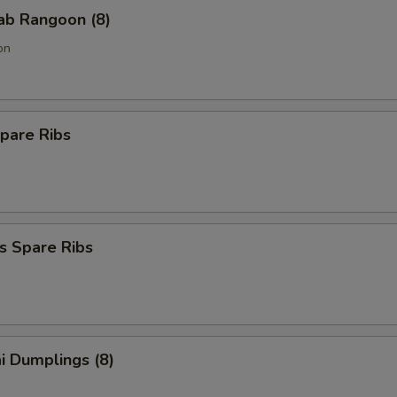
rab Rangoon (8)
on
pare Ribs
s Spare Ribs
i Dumplings (8)