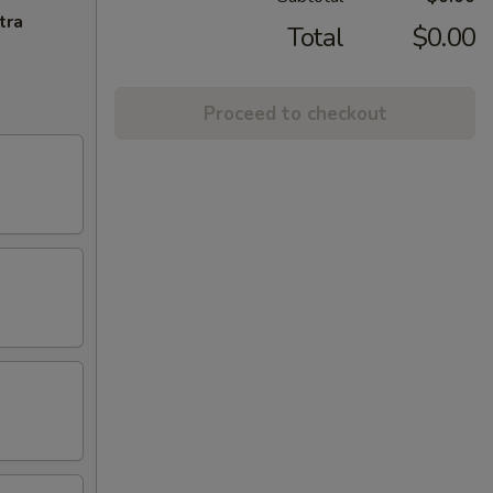
tra
Total
$0.00
Proceed to checkout