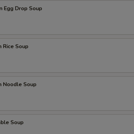
n Egg Drop Soup
n Rice Soup
en Noodle Soup
able Soup