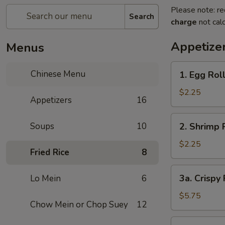
Please note: re
Search
charge
not calc
Appetize
Menus
1.
Chinese Menu
1. Egg Rol
Egg
Roll
$2.25
Appetizers
16
2.
Soups
10
2. Shrimp 
Shrimp
Roll
$2.25
Fried Rice
8
3a.
3a. Crispy
Lo Mein
6
Crispy
Fried
$5.75
Chow Mein or Chop Suey
12
Wonton
(10)
3b.