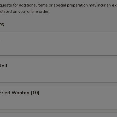
quests for additional items or special preparation may incur an
ex
ulated on your online order.
rs
l
Roll
 Fried Wonton (10)