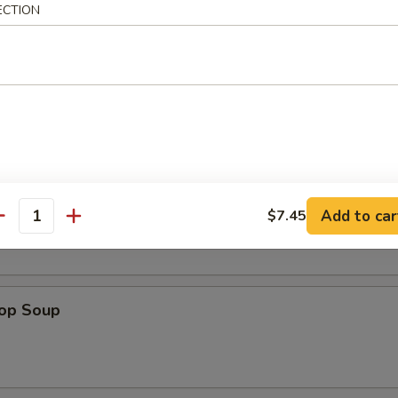
ECTION
en Nuggets (12)
n Soup
Add to car
$7.45
antity
rop Soup