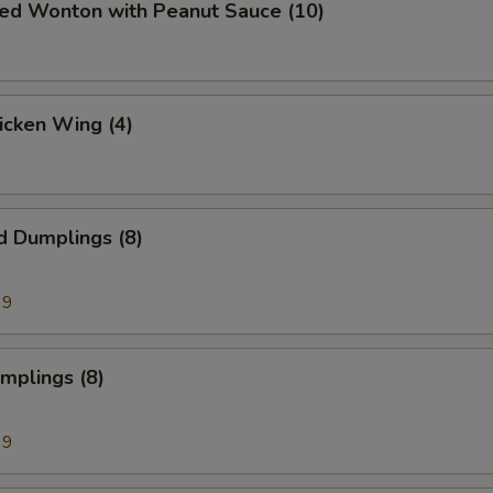
ied Wonton with Peanut Sauce (10)
hicken Wing (4)
d Dumplings (8)
99
umplings (8)
99