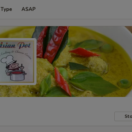
 Type
ASAP
Sto