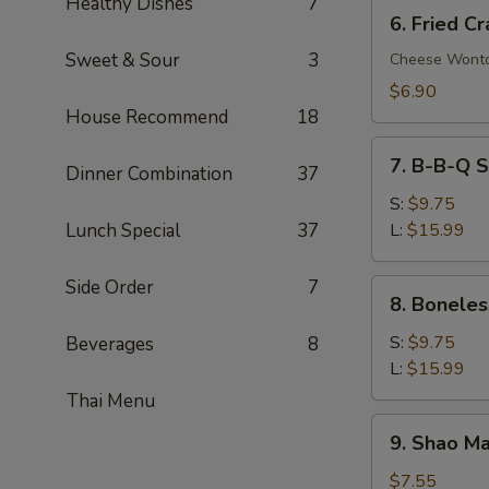
Healthy Dishes
7
6.
6. Fried C
Fried
Sweet & Sour
3
Crab
Cheese Wont
Rangoon
$6.90
(8)
House Recommend
18
7.
7. B-B-Q S
Dinner Combination
37
B-
B-
S:
$9.75
Q
Lunch Special
37
L:
$15.99
Spare
Ribs
Side Order
7
8.
8. Boneles
Boneless
Spare
S:
$9.75
Beverages
8
Ribs
L:
$15.99
Thai Menu
9.
9. Shao Ma
Shao
Mai
$7.55