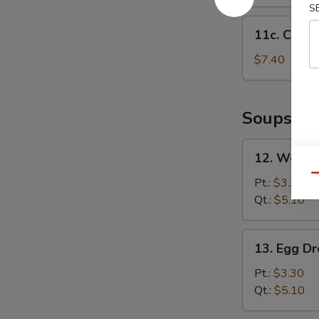
S
11c.
11c. Chick
Chicken
Nuggets
$7.40
(12)
Soups
12.
12. Wonto
Wonton
Qu
Soup
Pt.:
$3.30
Qt.:
$5.10
13.
13. Egg D
Egg
Drop
Pt.:
$3.30
Soup
Qt.:
$5.10