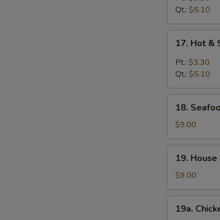
Qt.:
$5.10
17.
17. Hot &
Hot
&
Pt.:
$3.30
Sour
Qt.:
$5.10
Soup
18.
18. Seafoo
Seafood
Soup
$9.00
(For
2)
19.
19. House 
House
Special
$9.00
Soup
(For
19a.
19a. Chick
2)
Chicken