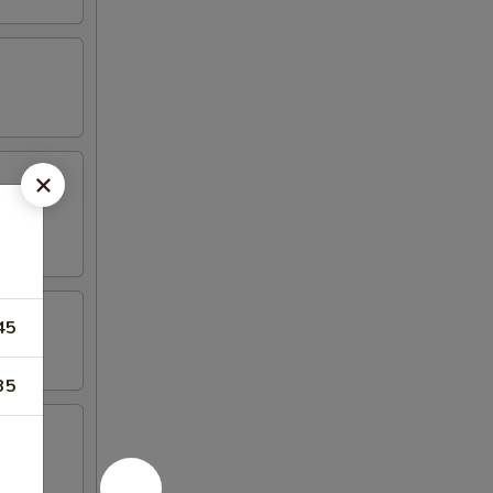
45
35