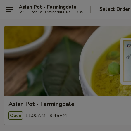
Asian Pot - Farmingdale
Select Order
559 Fulton St Farmingdale, NY 11735
Asian Pot - Farmingdale
11:00AM - 9:45PM
Open