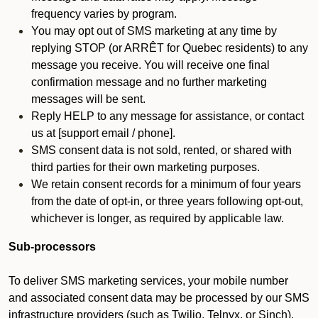
frequency varies by program.
You may opt out of SMS marketing at any time by
replying STOP (or ARRÊT for Quebec residents) to any
message you receive. You will receive one final
confirmation message and no further marketing
messages will be sent.
Reply HELP to any message for assistance, or contact
us at [support email / phone].
SMS consent data is not sold, rented, or shared with
third parties for their own marketing purposes.
We retain consent records for a minimum of four years
from the date of opt-in, or three years following opt-out,
whichever is longer, as required by applicable law.
Sub-processors
To deliver SMS marketing services, your mobile number
and associated consent data may be processed by our SMS
infrastructure providers (such as Twilio, Telnyx, or Sinch).