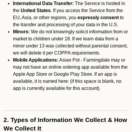
International Data Transfer:
The Service is hosted in
the
United States
. If you access the Service from the
EU, Asia, or other regions, you
expressly consent
to
the transfer and processing of your data in the U.S.
Minors:
We do not knowingly solicit information from or
market to children under 18. If we learn data from a
minor under 13 was collected without parental consent,
we will delete it per COPPA requirements.
Mobile Applications:
Asian Pot - Farmingdale may or
may not have an online ordering app available from the
Apple App Store or Google Play Store. If an app is
available, it is named here:
(if this space is blank, no
app is currently available for this account).
2. Types of Information We Collect & How
We Collect It