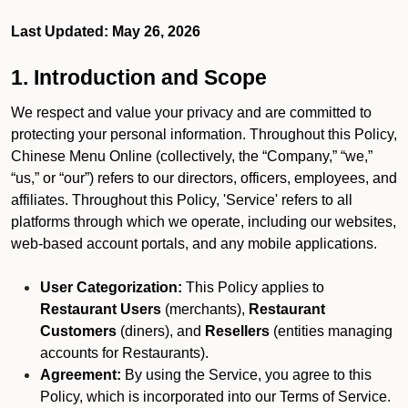
Last Updated: May 26, 2026
1. Introduction and Scope
We respect and value your privacy and are committed to
protecting your personal information. Throughout this Policy,
Chinese Menu Online (collectively, the “Company,” “we,”
“us,” or “our”) refers to our directors, officers, employees, and
affiliates. Throughout this Policy, 'Service' refers to all
platforms through which we operate, including our websites,
web-based account portals, and any mobile applications.
User Categorization:
This Policy applies to
Restaurant Users
(merchants),
Restaurant
Customers
(diners), and
Resellers
(entities managing
accounts for Restaurants).
Agreement:
By using the Service, you agree to this
Policy, which is incorporated into our Terms of Service.