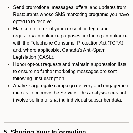
Send promotional messages, offers, and updates from
Restaurants whose SMS marketing programs you have
opted in to receive.
Maintain records of your consent for legal and
regulatory compliance purposes, including compliance
with the Telephone Consumer Protection Act (TCPA)
and, where applicable, Canada's Anti-Spam
Legislation (CASL).
Honor opt-out requests and maintain suppression lists
to ensure no further marketing messages are sent
following unsubscription.
Analyze aggregate campaign delivery and engagement
metrics to improve the Service. This analysis does not
involve selling or sharing individual subscriber data.
5. Sharing Your Information