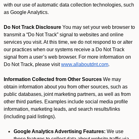
with our use of automatic data collection technologies, such
as Google Analytics.
Do Not Track Disclosure
You may set your web browser to
transmit a “Do Not Track” signal to websites and online
services you visit. At this time, we do not respond to or alter
our practices when our systems receive a Do Not Track
signal from a user’s web browser. For more information on
Do Not Track, please visit
www.allaboutdnt.com
.
Information Collected from Other Sources
We may
obtain information about you from other sources, such as
public databases, joint marketing partners, as well as from
other third parties. Examples include social media profile
information, marketing leads, and search results/links
(including paid listings).
Google Analytics Advertising Features:
We use
these features to collect data about website traffic via