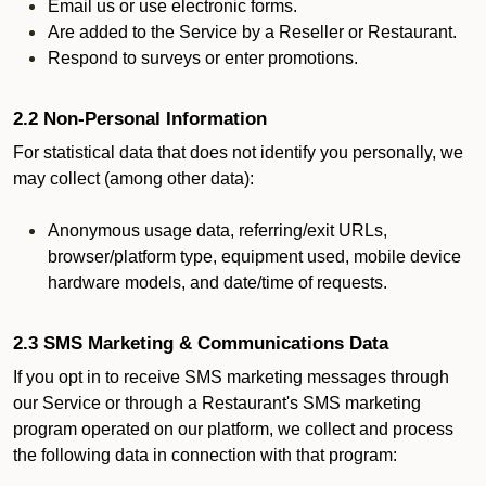
Email us or use electronic forms.
Are added to the Service by a Reseller or Restaurant.
Respond to surveys or enter promotions.
2.2 Non-Personal Information
For statistical data that does not identify you personally, we
may collect (among other data):
Anonymous usage data, referring/exit URLs,
browser/platform type, equipment used, mobile device
hardware models, and date/time of requests.
2.3 SMS Marketing & Communications Data
If you opt in to receive SMS marketing messages through
our Service or through a Restaurant's SMS marketing
program operated on our platform, we collect and process
the following data in connection with that program: