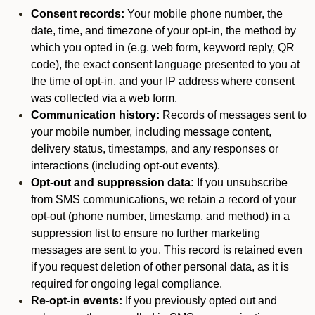
Consent records:
Your mobile phone number, the
date, time, and timezone of your opt-in, the method by
which you opted in (e.g. web form, keyword reply, QR
code), the exact consent language presented to you at
the time of opt-in, and your IP address where consent
was collected via a web form.
Communication history:
Records of messages sent to
your mobile number, including message content,
delivery status, timestamps, and any responses or
interactions (including opt-out events).
Opt-out and suppression data:
If you unsubscribe
from SMS communications, we retain a record of your
opt-out (phone number, timestamp, and method) in a
suppression list to ensure no further marketing
messages are sent to you. This record is retained even
if you request deletion of other personal data, as it is
required for ongoing legal compliance.
Re-opt-in events:
If you previously opted out and