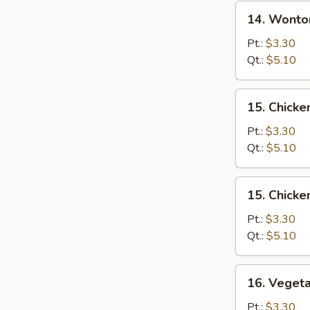
14.
14. Wonto
Wonton
Egg
Pt.:
$3.30
Drop
Qt.:
$5.10
Soup
15.
15. Chicke
Chicken
Rice
Pt.:
$3.30
Soup
Qt.:
$5.10
15.
15. Chick
Chicken
Noodle
Pt.:
$3.30
Soup
Qt.:
$5.10
16.
16. Veget
Vegetable
Soup
Pt.:
$3.30