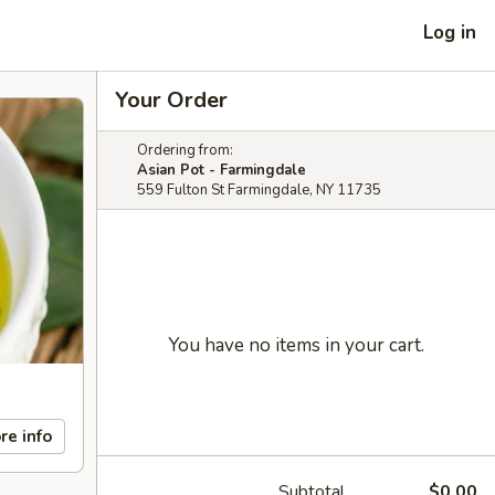
Log in
Your Order
Ordering from:
Asian Pot - Farmingdale
559 Fulton St Farmingdale, NY 11735
You have no items in your cart.
re info
Subtotal
$0.00