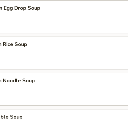
n Egg Drop Soup
n Rice Soup
en Noodle Soup
able Soup