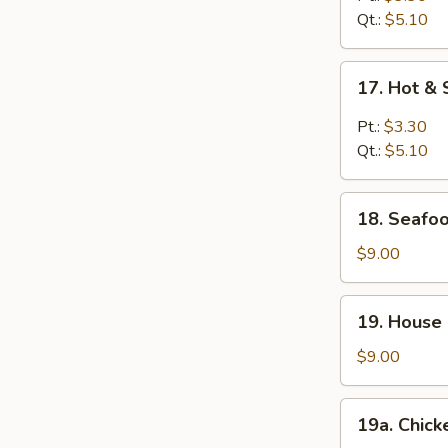
Qt.:
$5.10
17.
17. Hot &
Hot
&
Pt.:
$3.30
Sour
Qt.:
$5.10
Soup
18.
18. Seafoo
Seafood
Soup
$9.00
(For
2)
19.
19. House 
House
Special
$9.00
Soup
(For
19a.
19a. Chick
2)
Chicken