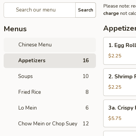
Please note: re
Search
charge
not calc
Appetize
Menus
1.
Chinese Menu
1. Egg Rol
Egg
Roll
$2.25
Appetizers
16
2.
Soups
10
2. Shrimp 
Shrimp
Roll
$2.25
Fried Rice
8
3a.
3a. Crispy
Lo Mein
6
Crispy
Fried
$5.75
Chow Mein or Chop Suey
12
Wonton
(10)
3b.