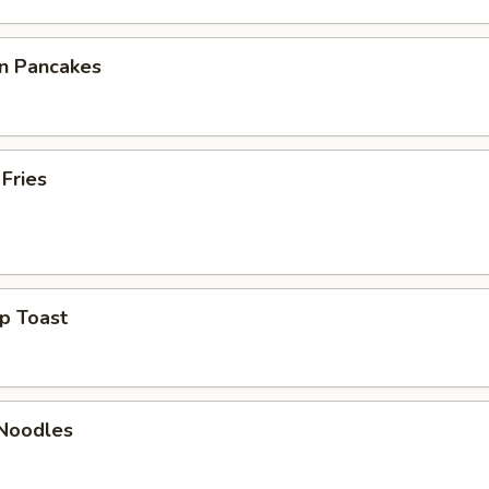
on Pancakes
 Fries
p Toast
 Noodles