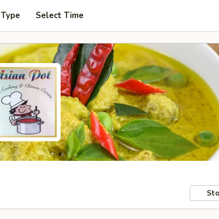
 Type
Select Time
Sto