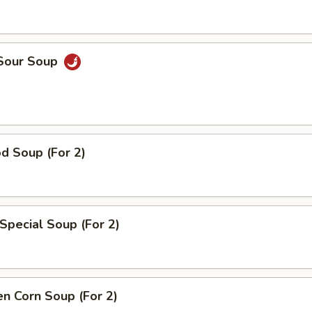
 Sour Soup
d Soup (For 2)
Special Soup (For 2)
en Corn Soup (For 2)