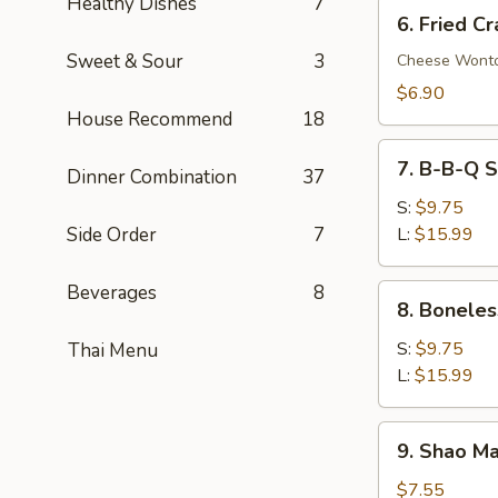
Healthy Dishes
7
6.
6. Fried C
Fried
Sweet & Sour
3
Crab
Cheese Wont
Rangoon
$6.90
(8)
House Recommend
18
7.
7. B-B-Q S
Dinner Combination
37
B-
B-
S:
$9.75
Q
Side Order
7
L:
$15.99
Spare
Ribs
Beverages
8
8.
8. Boneles
Boneless
Spare
S:
$9.75
Thai Menu
Ribs
L:
$15.99
9.
9. Shao Ma
Shao
Mai
$7.55