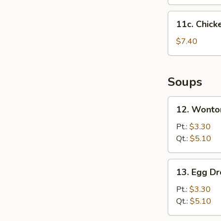
11c.
11c. Chick
Chicken
Nuggets
$7.40
(12)
Soups
12.
12. Wonto
Wonton
Soup
Pt.:
$3.30
Qt.:
$5.10
13.
13. Egg D
Egg
Drop
Pt.:
$3.30
Soup
Qt.:
$5.10