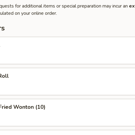
quests for additional items or special preparation may incur an
ex
ulated on your online order.
rs
l
Roll
 Fried Wonton (10)