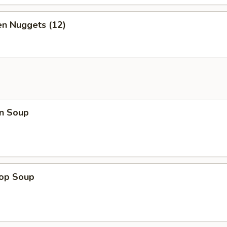
en Nuggets (12)
n Soup
rop Soup