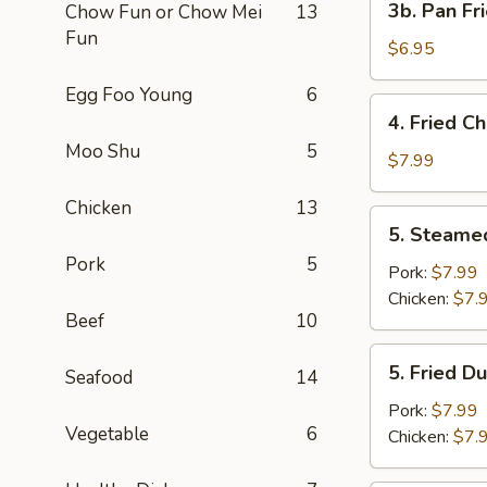
3b. Pan Fr
Chow Fun or Chow Mei
13
Pan
Fun
Fried
$6.95
Wonton
Egg Foo Young
6
with
4.
4. Fried C
Peanut
Fried
Moo Shu
5
Sauce
Chicken
$7.99
(10)
Wing
Chicken
13
(4)
5.
5. Steame
Steamed
Pork
5
Dumplings
Pork:
$7.99
(8)
Chicken:
$7.
Beef
10
5.
5. Fried D
Seafood
14
Fried
Dumplings
Pork:
$7.99
Vegetable
6
(8)
Chicken:
$7.