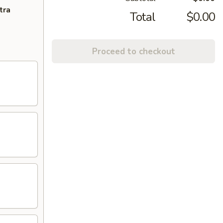
tra
Total
$0.00
Proceed to checkout