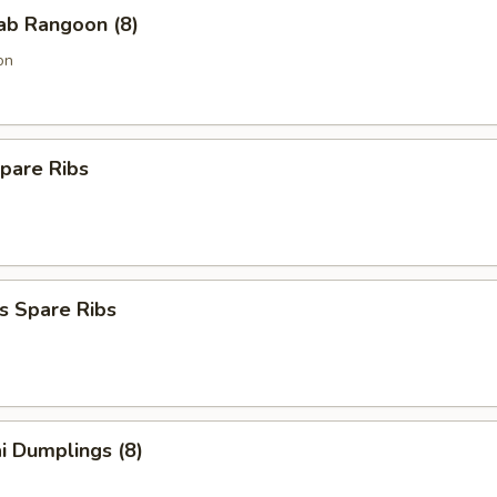
rab Rangoon (8)
on
pare Ribs
s Spare Ribs
i Dumplings (8)