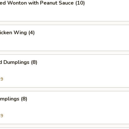
ied Wonton with Peanut Sauce (10)
hicken Wing (4)
d Dumplings (8)
99
umplings (8)
99