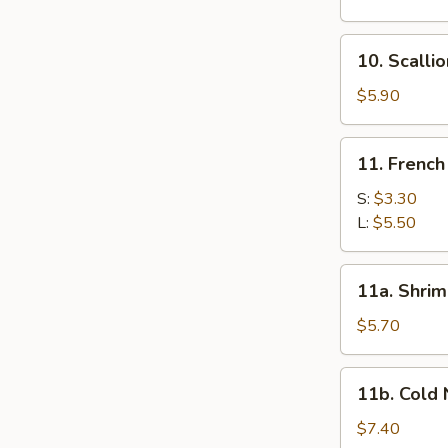
Dumplings
(8)
10.
10. Scalli
Scallion
Pancakes
$5.90
11.
11. French
French
Fries
S:
$3.30
L:
$5.50
11a.
11a. Shrim
Shrimp
Toast
$5.70
11b.
11b. Cold
Cold
Noodles
$7.40