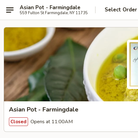
Asian Pot - Farmingdale
Select Order
559 Fulton St Farmingdale, NY 11735
Asian Pot - Farmingdale
Opens at 11:00AM
Closed