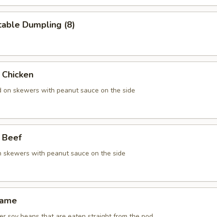
table Dumpling (8)
 Chicken
ed on skewers with peanut sauce on the side
 Beef
on skewers with peanut sauce on the side
mame
r soy beans that are eaten straight from the pod