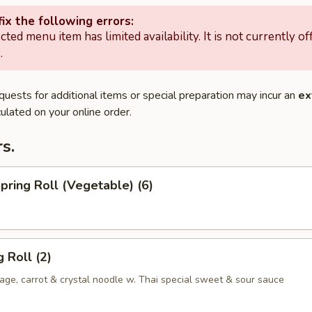
ix the following errors:
cted menu item has limited availability. It is not currently of
.
quests for additional items or special preparation may incur an
ex
ulated on your online order.
s.
Spring Roll (Vegetable) (6)
 Roll (2)
ge, carrot & crystal noodle w. Thai special sweet & sour sauce