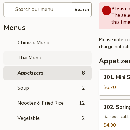
Please f
Search
The sele
this time
Menus
Please note: re
Chinese Menu
charge
not calc
Thai Menu
Appetizer
Appetizers.
8
101.
101. Mini 
Mini
Spring
$6.70
Soup
2
Roll
(Vegetable)
102.
Noodles & Fried Rice
12
102. Spring
(6)
Spring
Roll
Bamboo, cabba
Vegetable
2
(2)
$4.90