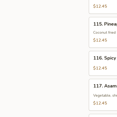
$12.45
115.
115. Pinea
Pineapple
Coconut
Coconut fried
Fried
$12.45
Rice
116.
116. Spicy
Spicy
Chicken
$12.45
Fried
Rice
117.
with
117. Asam
Asam
Basil
Laksa
Vegetable, sh
$12.45