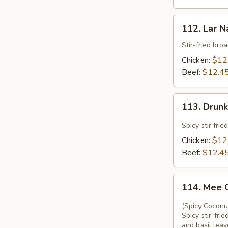
112.
112. Lar N
Lar
Nard
Stir-fried bro
Chicken:
$12
Beef:
$12.4
113.
113. Drun
Drunken
Noodle
Spicy stir fri
Chicken:
$12
Beef:
$12.4
114.
114. Mee 
Mee
Ga
(Spicy Coconu
Thi
Spicy stir-fr
and basil leav