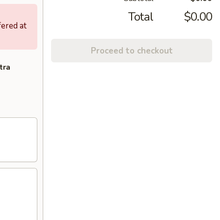
Total
$0.00
fered at
Proceed to checkout
tra