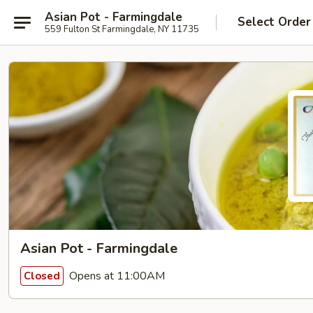
Asian Pot - Farmingdale
Select Order
559 Fulton St Farmingdale, NY 11735
Asian Pot - Farmingdale
Opens at 11:00AM
Closed