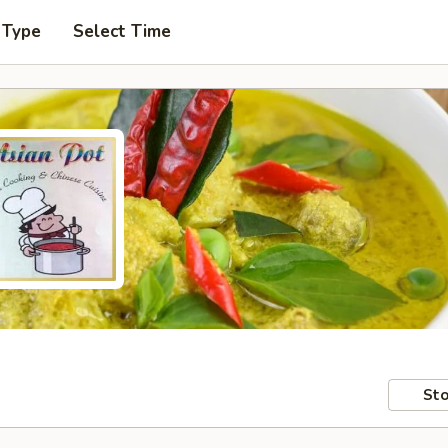
 Type
Select Time
Sto