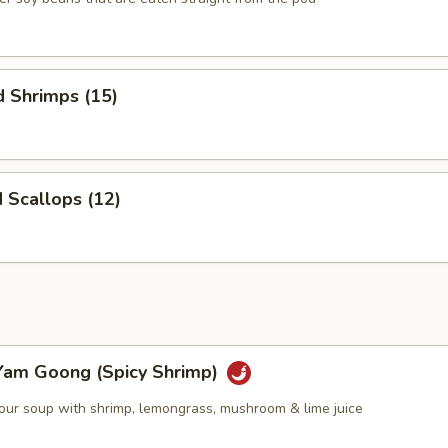
d Shrimps (15)
d Scallops (12)
Yam Goong (Spicy Shrimp)
sour soup with shrimp, lemongrass, mushroom & lime juice