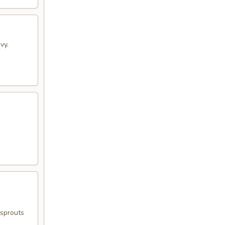
vy.
 sprouts