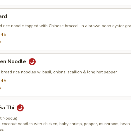
ard
ad rice noodle topped with Chinese broccoli in a brown bean oyster gra
.45
5
ken Noodle
ed broad rice noodles w. basil, onions, scallion & long hot pepper
.45
5
Ga Thi
t Noodle)
ied coconut noodles with chicken, baby shrimp, pepper, mushroom, bean
es