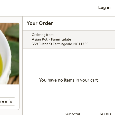
Log in
Your Order
Ordering from:
Asian Pot - Farmingdale
559 Fulton St Farmingdale, NY 11735
You have no items in your cart.
re info
Subtotal
$0.00