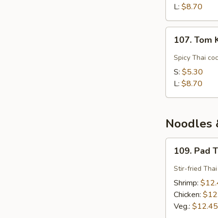
(Spicy
L:
$8.70
Shrimp)
107.
107. Tom 
Tom
Kha
Spicy Thai co
Gai
S:
$5.30
(Chicken
L:
$8.70
Coconut)
Noodles &
109.
109. Pad 
Pad
Thai
Stir-fried Tha
Shrimp:
$12.
Chicken:
$12
Veg.:
$12.45