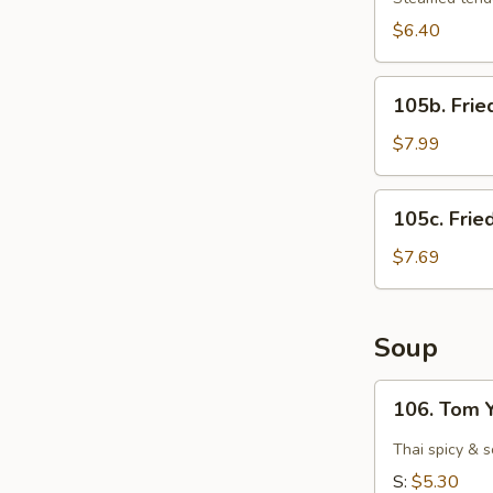
$6.40
105b.
105b. Frie
Fried
Shrimps
$7.99
(15)
105c.
105c. Frie
Fried
Scallops
$7.69
(12)
Soup
106.
106. Tom 
Tom
Yam
Thai spicy & 
Goong
S:
$5.30