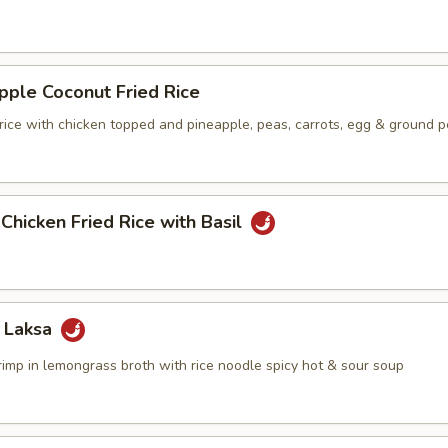
pple Coconut Fried Rice
 rice with chicken topped and pineapple, peas, carrots, egg & ground 
 Chicken Fried Rice with Basil
 Laksa
rimp in lemongrass broth with rice noodle spicy hot & sour soup