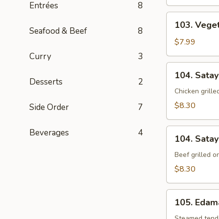
Entrées
8
103.
103. Vege
Vegetable
Seafood & Beef
8
Dumpling
$7.99
(8)
Curry
3
104.
104. Satay
Satay
Desserts
2
Chicken
Chicken grill
$8.30
Side Order
7
104.
Beverages
4
104. Satay
Satay
Beef
Beef grilled 
$8.30
105.
105. Eda
Edamame
Steamed tende