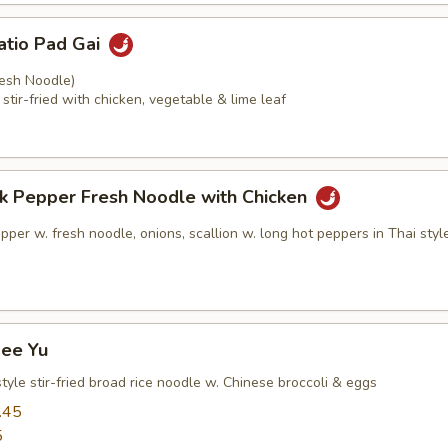
atio Pad Gai
resh Noodle)
stir-fried with chicken, vegetable & lime leaf
ck Pepper Fresh Noodle with Chicken
pper w. fresh noodle, onions, scallion w. long hot peppers in Thai sty
See Yu
tyle stir-fried broad rice noodle w. Chinese broccoli & eggs
.45
5