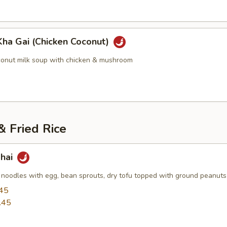
Kha Gai (Chicken Coconut)
conut milk soup with chicken & mushroom
 Fried Rice
Thai
i noodles with egg, bean sprouts, dry tofu topped with ground peanuts
45
.45