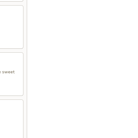
le sweet