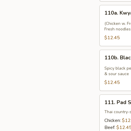
110a.
110a. Kwy
Kwyatio
Pad
(Chicken w. F
Gai
Fresh noodles 
$12.45
110b.
110b. Bla
Black
Pepper
Spicy black pe
Fresh
& sour sauce
Noodle
$12.45
with
Chicken
111.
111. Pad 
Pad
See
Thai country-s
Yu
Chicken:
$12
Beef:
$12.4