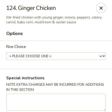
Asian Pot - Farmingdale
124. Ginger Chicken
559 Fulton St Farmingdale, NY 11735
Stir-fried chicken with young ginger, onions, peppers, celery,
carrot, baby corn, mushroom & oyster sauce
Select Order Type
Select Time
Options
Rice Choice
Special instructions
NOTE EXTRA CHARGES MAY BE INCURRED FOR ADDITIONS
Asian Pot - Farmingdale
IN THIS SECTION
Opens at 11:00AM
Closed
Store info
Call us