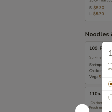
Spicy Thai co
Gai
S:
$5.30
(Chicken
L:
$8.70
Coconut)
Noodles &
109.
109. Pad 
Pad
1
Thai
Stir-fried Tha
St
Shrimp:
$12.
oy
Chicken:
$12
Veg.:
$12.45
110a.
110a. Kwy
Kwyatio
Pad
(Chicken w. F
Gai
Fresh noodles 