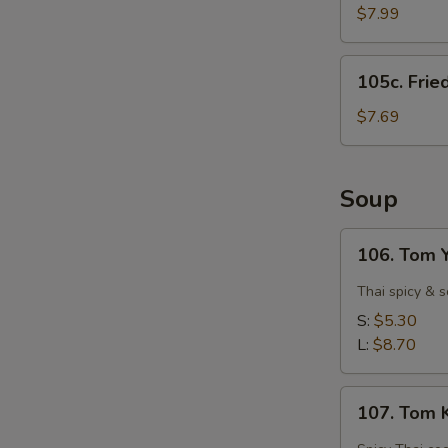
Shrimps
$7.99
(15)
105c.
105c. Frie
Fried
Scallops
$7.69
(12)
Soup
106.
106. Tom 
Tom
Yam
Thai spicy & 
Goong
S:
$5.30
(Spicy
L:
$8.70
Shrimp)
107.
107. Tom 
Tom
Kha