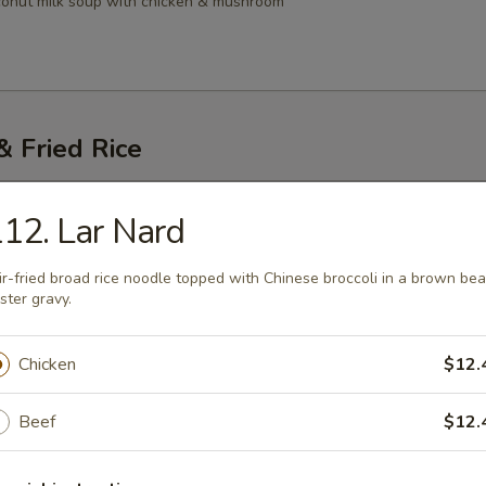
conut milk soup with chicken & mushroom
 Fried Rice
Thai
12. Lar Nard
i noodles with egg, bean sprouts, dry tofu topped with ground peanuts
ir-fried broad rice noodle topped with Chinese broccoli in a brown be
45
ster gravy.
.45
Chicken
$12.
atio Pad Gai
Beef
$12.
resh Noodle)
stir-fried with chicken, vegetable & lime leaf