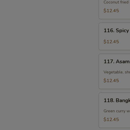
Coconut
Coconut fried
Fried
$12.45
Rice
116.
116. Spicy
Spicy
Chicken
$12.45
Fried
Rice
117.
with
117. Asam
Asam
Basil
Laksa
Vegetable, sh
$12.45
118.
118. Bang
Bangkok
Curry
Green curry wi
Chicken
$12.45