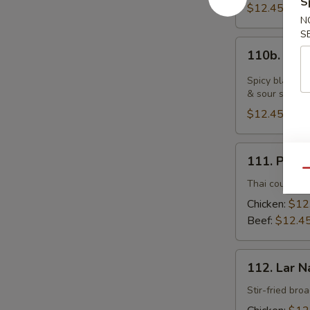
S
$12.45
N
S
110b.
110b. Bla
Black
Pepper
Spicy black pe
Fresh
& sour sauce
Noodle
$12.45
with
Chicken
111.
111. Pad 
Pad
Qu
See
Thai country-s
Yu
Chicken:
$12
Beef:
$12.4
112.
112. Lar N
Lar
Nard
Stir-fried bro