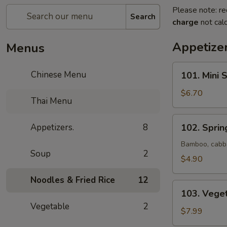
Please note: re
Search
charge
not calc
Appetizer
Menus
101.
Chinese Menu
101. Mini 
Mini
Spring
$6.70
Thai Menu
Roll
(Vegetable)
102.
Appetizers.
8
102. Spring
(6)
Spring
Roll
Bamboo, cabba
Soup
2
(2)
$4.90
Noodles & Fried Rice
12
103.
103. Vege
Vegetable
Vegetable
2
Dumpling
$7.99
(8)