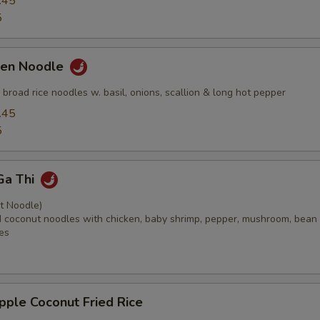
.45
5
ken Noodle
ed broad rice noodles w. basil, onions, scallion & long hot pepper
.45
5
Ga Thi
t Noodle)
ied coconut noodles with chicken, baby shrimp, pepper, mushroom, bean
es
pple Coconut Fried Rice