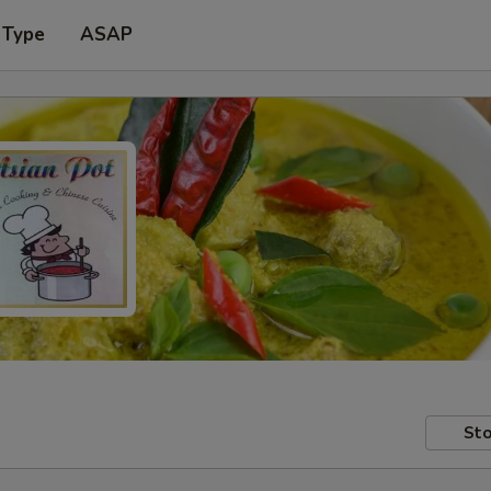
 Type
ASAP
Sto