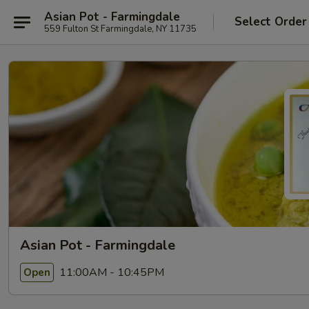
Asian Pot - Farmingdale
Select Order
559 Fulton St Farmingdale, NY 11735
Asian Pot - Farmingdale
11:00AM - 10:45PM
Open