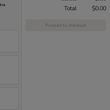
tra
Total
$0.00
Proceed to checkout