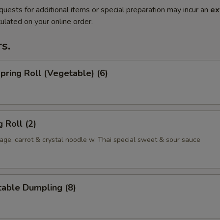
quests for additional items or special preparation may incur an
ex
ulated on your online order.
s.
Spring Roll (Vegetable) (6)
 Roll (2)
ge, carrot & crystal noodle w. Thai special sweet & sour sauce
table Dumpling (8)