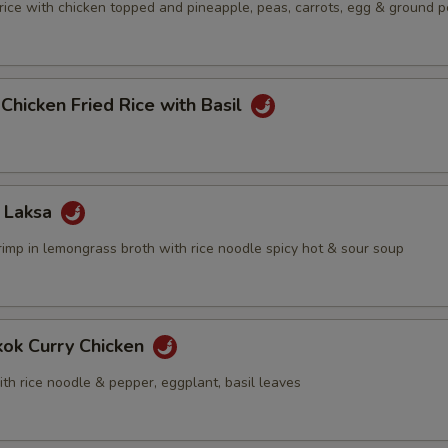
 rice with chicken topped and pineapple, peas, carrots, egg & ground 
 Chicken Fried Rice with Basil
 Laksa
rimp in lemongrass broth with rice noodle spicy hot & sour soup
kok Curry Chicken
th rice noodle & pepper, eggplant, basil leaves