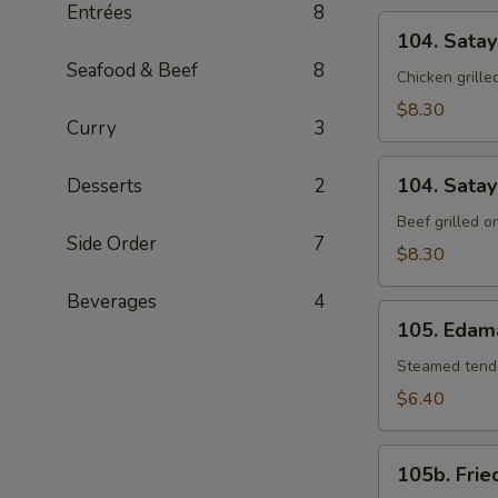
Entrées
8
104.
104. Satay
Satay
Seafood & Beef
8
Chicken
Chicken grill
$8.30
Curry
3
104.
104. Satay
Desserts
2
Satay
Beef
Beef grilled 
Side Order
7
$8.30
Beverages
4
105.
105. Eda
Edamame
Steamed tende
$6.40
105b.
105b. Frie
Fried