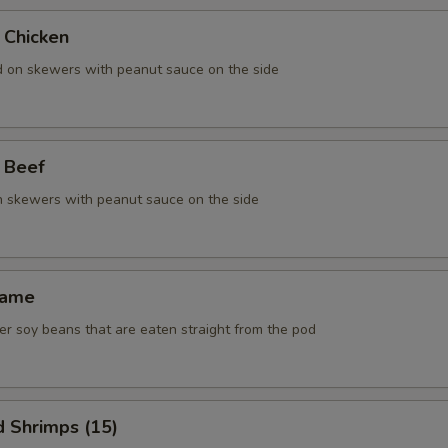
 Chicken
ed on skewers with peanut sauce on the side
 Beef
on skewers with peanut sauce on the side
mame
r soy beans that are eaten straight from the pod
d Shrimps (15)