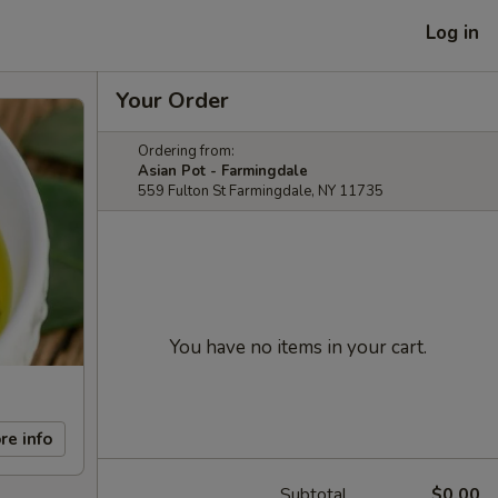
Log in
Your Order
Ordering from:
Asian Pot - Farmingdale
559 Fulton St Farmingdale, NY 11735
You have no items in your cart.
re info
Subtotal
$0.00