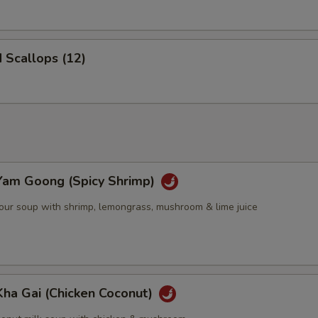
d Scallops (12)
Yam Goong (Spicy Shrimp)
sour soup with shrimp, lemongrass, mushroom & lime juice
Kha Gai (Chicken Coconut)