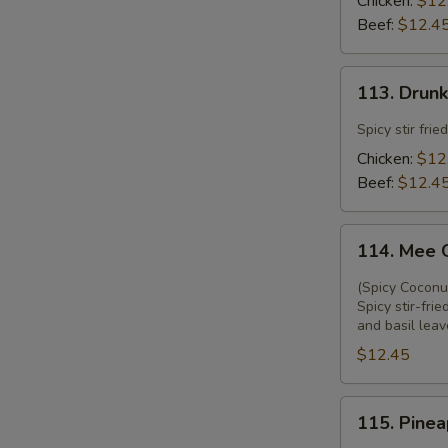
Chicken:
$12
Beef:
$12.4
113.
113. Drun
Drunken
Noodle
Spicy stir fri
Chicken:
$12
Beef:
$12.4
114.
114. Mee 
Mee
Ga
(Spicy Coconu
Thi
Spicy stir-fr
and basil leav
$12.45
115.
115. Pinea
Pineapple