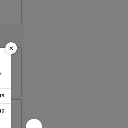
an
45
45