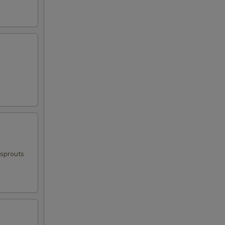
 sprouts