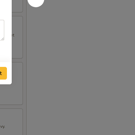
le sweet
t
vy.