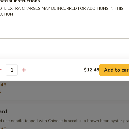
pecial instructions
OTE EXTRA CHARGES MAY BE INCURRED FOR ADDITIONS IN THIS
ECTION
ck Pepper Fresh Noodle with Chicken
pper w. fresh noodle, onions, scallion w. long hot peppers in Thai sty
See Yu
Add to car
$12.45
antity
tyle stir-fried broad rice noodle w. Chinese broccoli & eggs
.45
5
ard
ad rice noodle topped with Chinese broccoli in a brown bean oyster gra