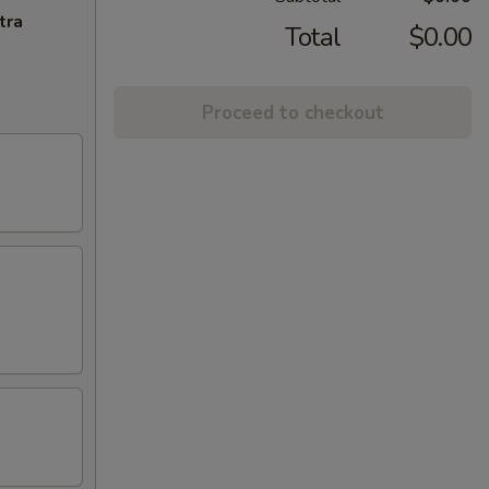
tra
Total
$0.00
Proceed to checkout