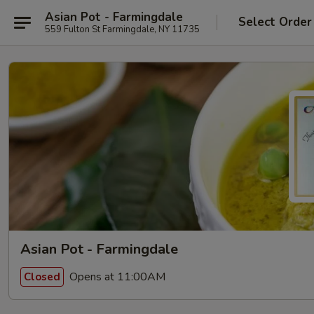
Asian Pot - Farmingdale
Select Order
559 Fulton St Farmingdale, NY 11735
Asian Pot - Farmingdale
Opens at 11:00AM
Closed