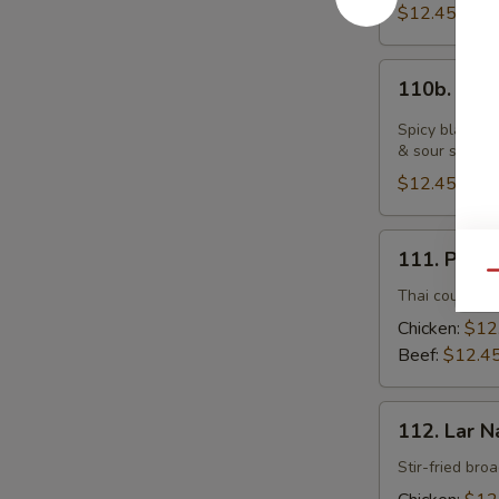
$12.45
110b.
110b. Bla
Black
Pepper
Spicy black pe
Fresh
& sour sauce
Noodle
$12.45
with
Chicken
111.
111. Pad 
Pad
Qu
See
Thai country-s
Yu
Chicken:
$12
Beef:
$12.4
112.
112. Lar N
Lar
Nard
Stir-fried bro