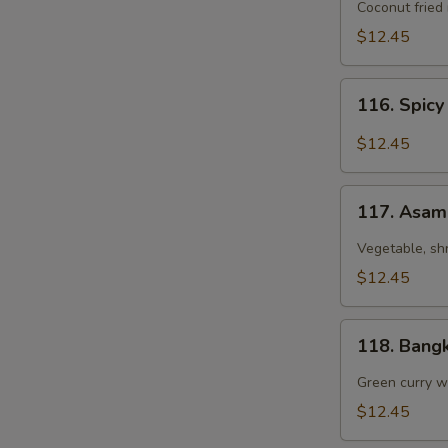
Coconut
Coconut fried
Fried
$12.45
Rice
116.
116. Spicy
Spicy
Chicken
$12.45
Fried
Rice
117.
with
117. Asam
Asam
Basil
Laksa
Vegetable, sh
$12.45
118.
118. Bang
Bangkok
Curry
Green curry wi
Chicken
$12.45