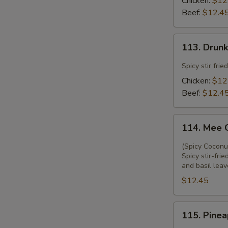
Chicken:
$12
Beef:
$12.4
113.
113. Drun
Drunken
Noodle
Spicy stir fri
Chicken:
$12
Beef:
$12.4
114.
114. Mee 
Mee
Ga
(Spicy Coconu
Thi
Spicy stir-fr
and basil leav
$12.45
115.
115. Pinea
Pineapple