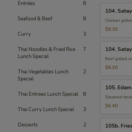
Entrées
8
104.
104. Satay
Satay
Seafood & Beef
8
Chicken
Chicken grill
$8.30
Curry
3
104.
104. Satay
Thai Noodles & Fried Rice
7
Satay
Lunch Special
Beef
Beef grilled 
$8.30
Thai Vegetables Lunch
2
Special
105.
105. Eda
Edamame
Thai Entrees Lunch Special
8
Steamed tende
$6.40
Thai Curry Lunch Special
3
105b.
Desserts
2
105b. Frie
Fried