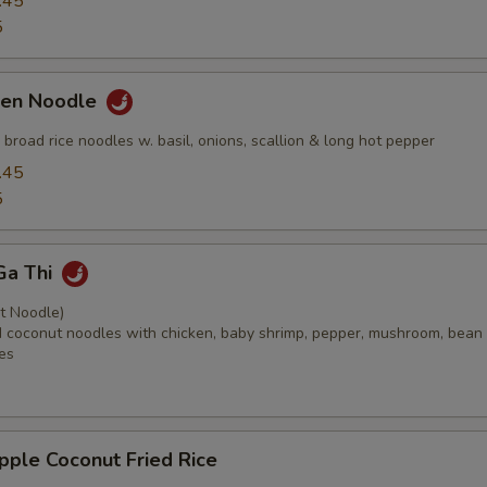
.45
5
ken Noodle
ed broad rice noodles w. basil, onions, scallion & long hot pepper
.45
5
Ga Thi
t Noodle)
ied coconut noodles with chicken, baby shrimp, pepper, mushroom, bean
es
pple Coconut Fried Rice