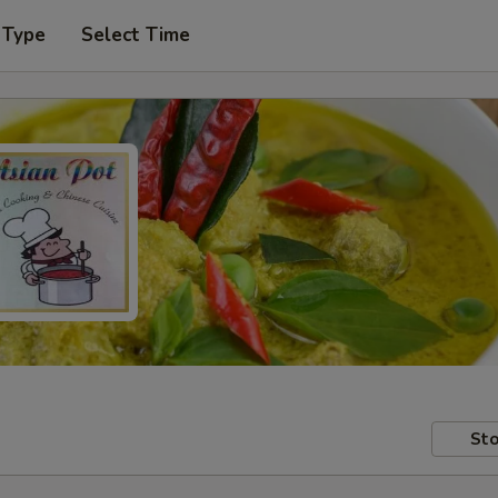
 Type
Select Time
Sto