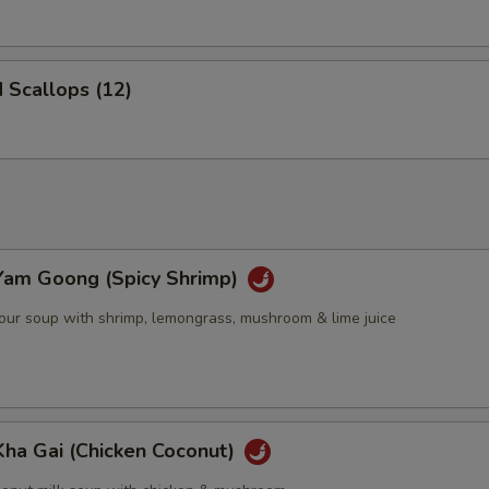
d Scallops (12)
Yam Goong (Spicy Shrimp)
sour soup with shrimp, lemongrass, mushroom & lime juice
Kha Gai (Chicken Coconut)