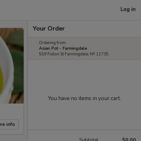
Log in
Your Order
Ordering from:
Asian Pot - Farmingdale
559 Fulton St Farmingdale, NY 11735
You have no items in your cart.
re info
Subtotal
$0.00