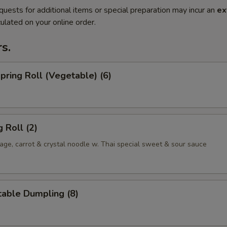
quests for additional items or special preparation may incur an
ex
ulated on your online order.
s.
Spring Roll (Vegetable) (6)
 Roll (2)
ge, carrot & crystal noodle w. Thai special sweet & sour sauce
table Dumpling (8)