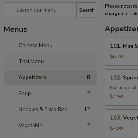
Please note: re
Search
charge
not calc
Appetizer
Menus
101.
Chinese Menu
101. Mini 
Mini
Spring
$6.70
Thai Menu
Roll
(Vegetable)
102.
Appetizers.
8
102. Spring
(6)
Spring
Roll
Bamboo, cabba
Soup
2
(2)
$4.90
Noodles & Fried Rice
12
103.
103. Vege
Vegetable
Vegetable
2
Dumpling
$7.99
(8)