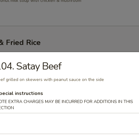
conut milk soup with chicken & mushroom
 Fried Rice
Thai
04. Satay Beef
i noodles with egg, bean sprouts, dry tofu topped with ground peanuts
ef grilled on skewers with peanut sauce on the side
45
.45
pecial instructions
OTE EXTRA CHARGES MAY BE INCURRED FOR ADDITIONS IN THIS
ECTION
atio Pad Gai
resh Noodle)
stir-fried with chicken, vegetable & lime leaf