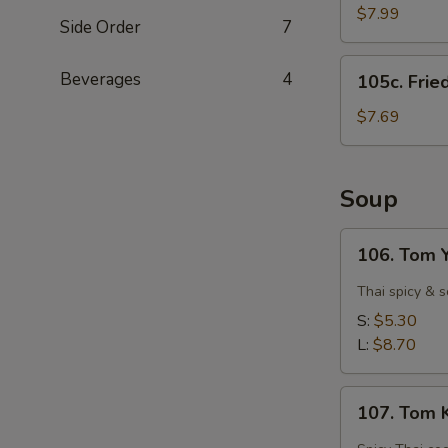
Shrimps
$7.99
Side Order
7
(15)
105c.
Beverages
4
105c. Frie
Fried
Scallops
$7.69
(12)
Soup
106.
106. Tom 
Tom
Yam
Thai spicy & 
Goong
S:
$5.30
(Spicy
L:
$8.70
Shrimp)
107.
107. Tom 
Tom
Kha