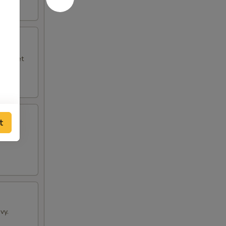
le sweet
t
vy.