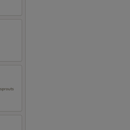
 sprouts