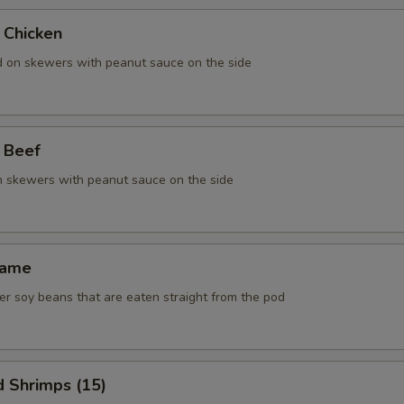
 Chicken
ed on skewers with peanut sauce on the side
 Beef
on skewers with peanut sauce on the side
mame
r soy beans that are eaten straight from the pod
d Shrimps (15)