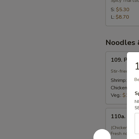
Spicy Thai co
Gai
S:
$5.30
(Chicken
L:
$8.70
Coconut)
Noodles &
109.
109. Pad 
Pad
1
Thai
Stir-fried Tha
Be
Shrimp:
$12.
Chicken:
$12
S
Veg.:
$12.45
N
S
110a.
110a. Kwy
Kwyatio
Pad
(Chicken w. F
Gai
Fresh noodles 