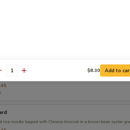
ck Pepper Fresh Noodle with Chicken
pper w. fresh noodle, onions, scallion w. long hot peppers in Thai sty
See Yu
Add to car
$8.30
antity
tyle stir-fried broad rice noodle w. Chinese broccoli & eggs
.45
5
ard
ad rice noodle topped with Chinese broccoli in a brown bean oyster gra