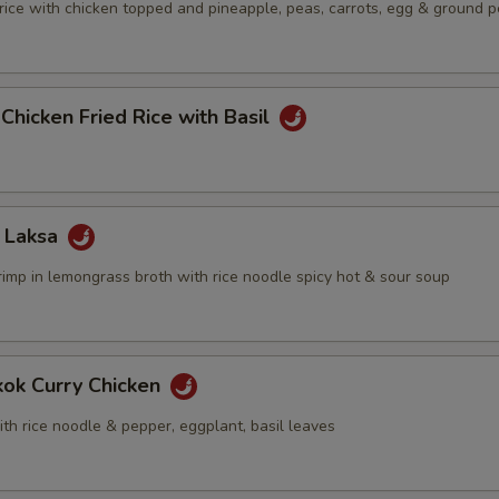
 rice with chicken topped and pineapple, peas, carrots, egg & ground 
 Chicken Fried Rice with Basil
 Laksa
rimp in lemongrass broth with rice noodle spicy hot & sour soup
kok Curry Chicken
th rice noodle & pepper, eggplant, basil leaves