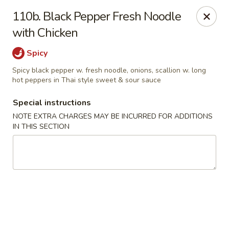
Asian Pot - Farmingdale
110b. Black Pepper Fresh Noodle
559 Fulton St Farmingdale, NY 11735
with Chicken
Select Order Type
Select Time
Spicy
Spicy black pepper w. fresh noodle, onions, scallion w. long
hot peppers in Thai style sweet & sour sauce
Special instructions
NOTE EXTRA CHARGES MAY BE INCURRED FOR ADDITIONS
IN THIS SECTION
Asian Pot - Farmingdale
Opens at 11:00AM
Closed
Store info
Call us